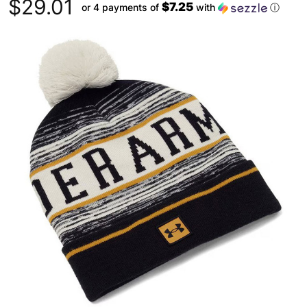
$29.01
$7.25
or 4 payments of
with
ⓘ