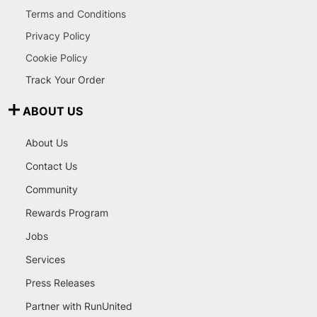
Terms and Conditions
Privacy Policy
Cookie Policy
Track Your Order
ABOUT US
About Us
Contact Us
Community
Rewards Program
Jobs
Services
Press Releases
Partner with RunUnited