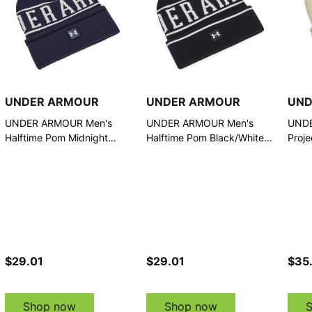
UNDER ARMOUR
UNDER ARMOUR
UND
UNDER ARMOUR Men's
UNDER ARMOUR Men's
UND
Halftime Pom Midnight
Halftime Pom Black/White
Proje
Navy/Summit White Beanie
Beanie (1386634-001-
(138
(1386634-410-OSFM)
OSFM)
$29.01
$29.01
$35
Shop now
Shop now