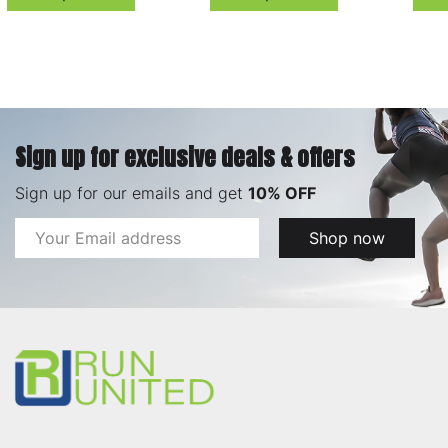
Sign up for exclusive deals & offers
Sign up for our emails and get
10% OFF
Email
Shop now
Address
Footer
Start