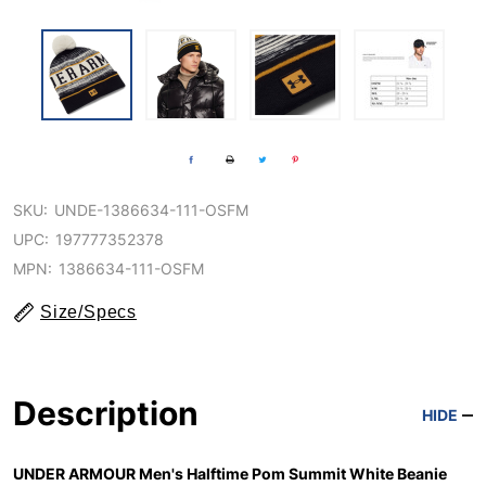
SKU:
UNDE-1386634-111-OSFM
UPC:
197777352378
MPN:
1386634-111-OSFM
Size/Specs
Description
HIDE
UNDER ARMOUR Men's Halftime Pom Summit White Beanie