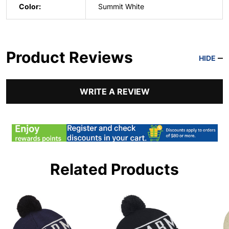
Color:
Summit White
Product Reviews
HIDE
WRITE A REVIEW
Related Products