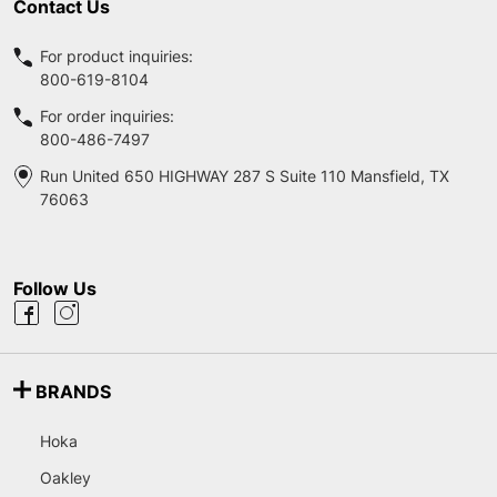
Contact Us
For product inquiries:
800-619-8104
For order inquiries:
800-486-7497
Run United 650 HIGHWAY 287 S Suite 110 Mansfield, TX
76063
Follow Us
BRANDS
Hoka
Oakley