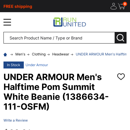
0
FREE shipping
MENU
Search
SEA
Men's
Clothing
Headwear
UNDER ARMOUR Men's Halftime 
In Stock
Under Armour
UNDER ARMOUR Men's
ADD
TO
Halftime Pom Summit
WISH
LIST
White Beanie (1386634-
111-OSFM)
Write a Review