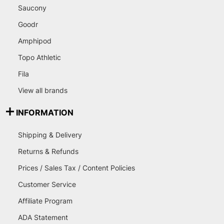
Saucony
Goodr
Amphipod
Topo Athletic
Fila
View all brands
INFORMATION
Shipping & Delivery
Returns & Refunds
Prices / Sales Tax / Content Policies
Customer Service
Affiliate Program
ADA Statement