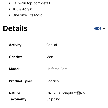
• Faux-fur top pom detail
• 100% Acrylic
• One Size Fits Most
Details
HIDE
Activity:
Casual
Gender:
Men
Model:
Halftime Pom
Product Type:
Beanies
Nature
CA 1263 CompliantNo FFL
Taxonomy:
Shipping