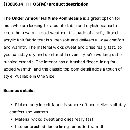
(1386634-111-OSFM): product description
The
Under Armour Halftime Pom Beanie
is a great option for
men who are looking for a comfortable and stylish beanie to
keep them warm in cold weather. It is made of a soft, ribbed
acrylic knit fabric that is super-soft and delivers all-day comfort
and warmth. The material wicks sweat and dries really fast, so
you can stay dry and comfortable even if you're working out or
running errands. The interior has a brushed fleece lining for
added warmth, and the classic top pom detail adds a touch of
style. Available in One Size.
Beanies details:
• Ribbed acrylic knit fabric is super-soft and delivers all-day
comfort and warmth
• Material wicks sweat and dries really fast
• Interior brushed fleece lining for added warmth