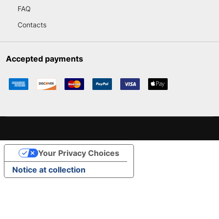
FAQ
Contacts
Accepted payments
Your Privacy Choices
Notice at collection