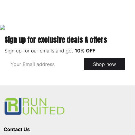
Sign up for exclusive deals & offers
Sign up for our emails and get
10% OFF
Email
Shop now
Address
Footer
Start
Contact Us