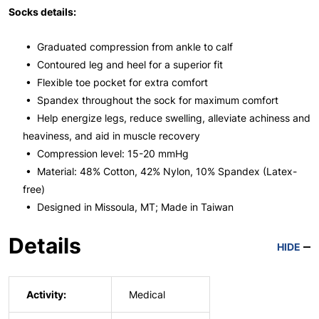
Socks details:
• Graduated compression from ankle to calf
• Contoured leg and heel for a superior fit
• Flexible toe pocket for extra comfort
• Spandex throughout the sock for maximum comfort
• Help energize legs, reduce swelling, alleviate achiness and
heaviness, and aid in muscle recovery
• Compression level: 15-20 mmHg
• Material: 48% Cotton, 42% Nylon, 10% Spandex (Latex-
free)
• Designed in Missoula, MT; Made in Taiwan
Details
HIDE
Activity:
Medical