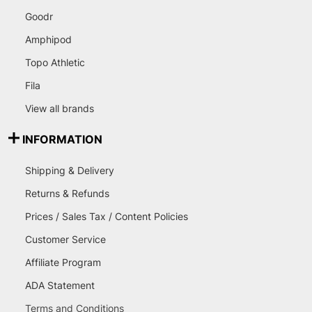
Goodr
Amphipod
Topo Athletic
Fila
View all brands
INFORMATION
Shipping & Delivery
Returns & Refunds
Prices / Sales Tax / Content Policies
Customer Service
Affiliate Program
ADA Statement
Terms and Conditions