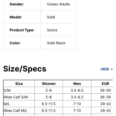
Gender:
Unisex Adults
Model:
Solid
Product Type:
Socks
Color:
Solid Black
Size/Specs
HIDE
Size
Women
Men
EUR
S/M
5-8
3.5-6.5
36-39
Wide Calf S/M
5-8
3.5-6.5
36-39
M/L
8.5-11.5
7-10
39-42
Wide Calf M/L
8.5-11.5
7-10
39-42