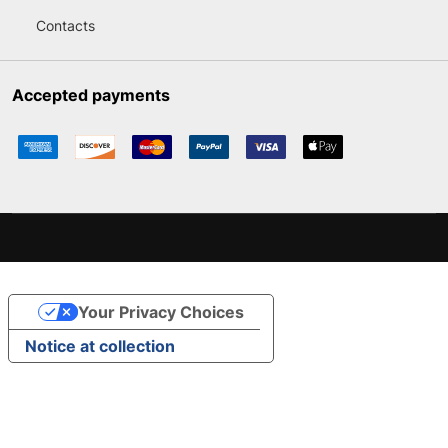
Contacts
Accepted payments
Your Privacy Choices
Notice at collection