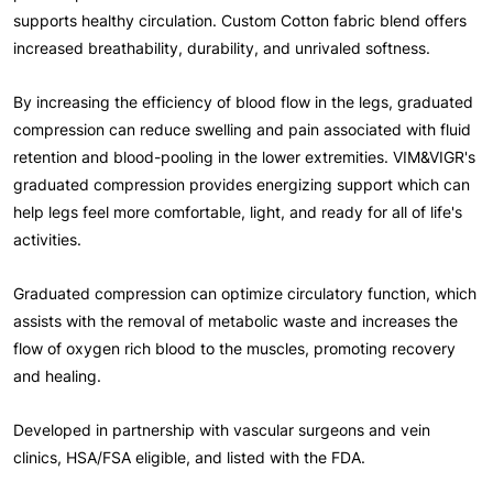
supports healthy circulation. Custom Cotton fabric blend offers
increased breathability, durability, and unrivaled softness.
By increasing the efficiency of blood flow in the legs, graduated
compression can reduce swelling and pain associated with fluid
retention and blood-pooling in the lower extremities. VIM&VIGR's
graduated compression provides energizing support which can
help legs feel more comfortable, light, and ready for all of life's
activities.
Graduated compression can optimize circulatory function, which
assists with the removal of metabolic waste and increases the
flow of oxygen rich blood to the muscles, promoting recovery
and healing.
Developed in partnership with vascular surgeons and vein
clinics, HSA/FSA eligible, and listed with the FDA.