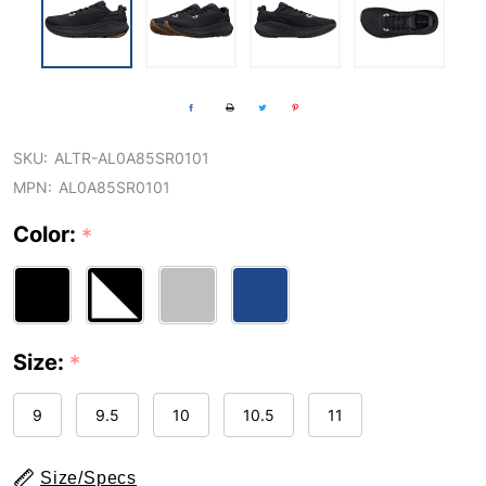
SKU:
ALTR-AL0A85SR0101
MPN:
AL0A85SR0101
Color:
*
Size:
*
9
9.5
10
10.5
11
Size/Specs