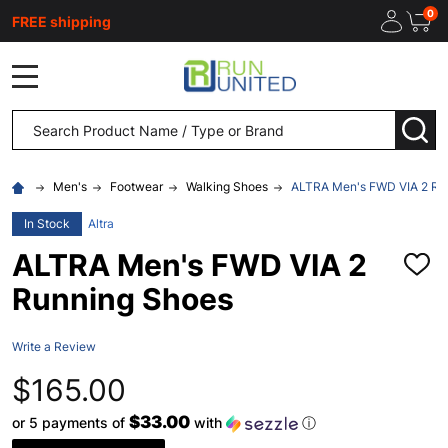
0
FREE shipping
MENU
Search
SEA
Men's
Footwear
Walking Shoes
ALTRA Men's FWD VIA 2 Ru
In Stock
Altra
ALTRA Men's FWD VIA 2
ADD
TO
Running Shoes
WISH
LIST
Write a Review
$165.00
$33.00
or 5 payments of
with
ⓘ