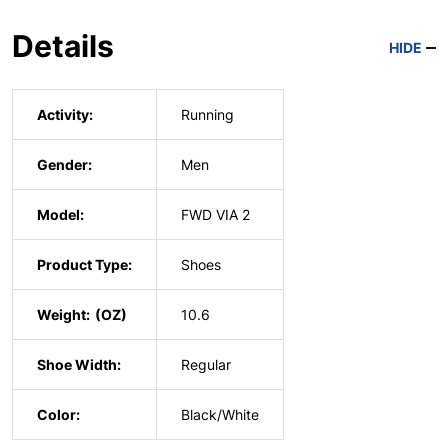
Details
HIDE
Activity:
Running
Gender:
Men
Model:
FWD VIA 2
Product Type:
Shoes
Weight:
10.6
Shoe Width:
Regular
Color:
Black/White