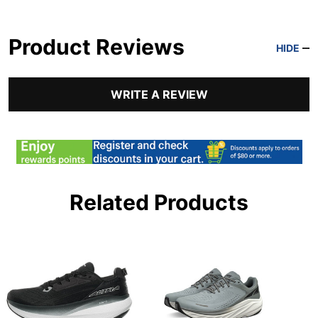
Product Reviews
HIDE
WRITE A REVIEW
Related Products