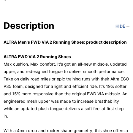
Description
HIDE
ALTRA Men's FWD VIA 2 Running Shoes: product description
ALTRA FWD VIA 2 Running Shoes
Max cushion. Max comfort. It's got an all-new midsole, updated
upper, and redesigned tongue to deliver smooth performance.
Take on daily road miles or epic training runs with their Altra EGO
P35 foam, designed for a light and efficient ride. It's 19% softer
and 15% more responsive than the original FWD VIA midsole. An
engineered mesh upper was made to increase breathability
while an updated plush tongue delivers a soft feel at first step-
in.
With a 4mm drop and rocker shape geometry, this shoe offers a