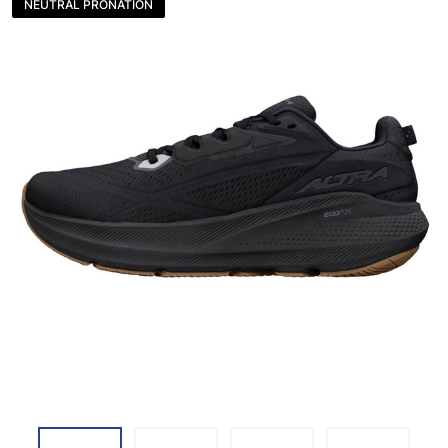
NEUTRAL PRONATION