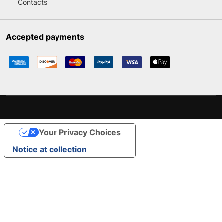
Contacts
Accepted payments
Your Privacy Choices
Notice at collection