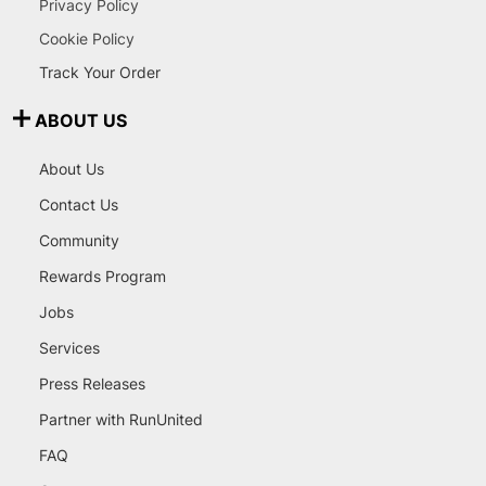
Privacy Policy
Cookie Policy
Track Your Order
ABOUT US
About Us
Contact Us
Community
Rewards Program
Jobs
Services
Press Releases
Partner with RunUnited
FAQ