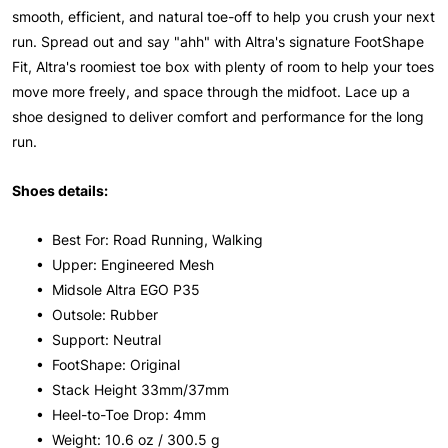
smooth, efficient, and natural toe-off to help you crush your next
run. Spread out and say "ahh" with Altra's signature FootShape
Fit, Altra's roomiest toe box with plenty of room to help your toes
move more freely, and space through the midfoot. Lace up a
shoe designed to deliver comfort and performance for the long
run.
Shoes details:
• Best For: Road Running, Walking
• Upper: Engineered Mesh
• Midsole Altra EGO P35
• Outsole: Rubber
• Support: Neutral
• FootShape: Original
• Stack Height 33mm/37mm
• Heel-to-Toe Drop: 4mm
• Weight: 10.6 oz / 300.5 g