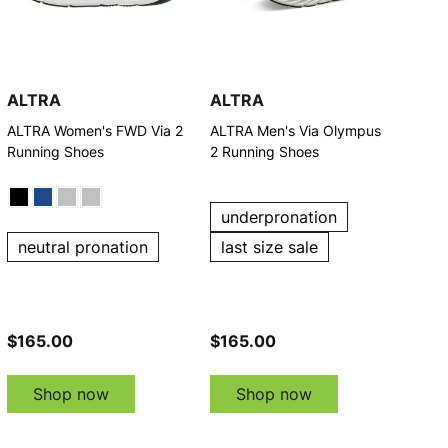
ALTRA
ALTRA
ALTRA Women's FWD Via 2
ALTRA Men's Via Olympus
Running Shoes
2 Running Shoes
underpronation
neutral pronation
last size sale
$165.00
$165.00
Shop now
Shop now