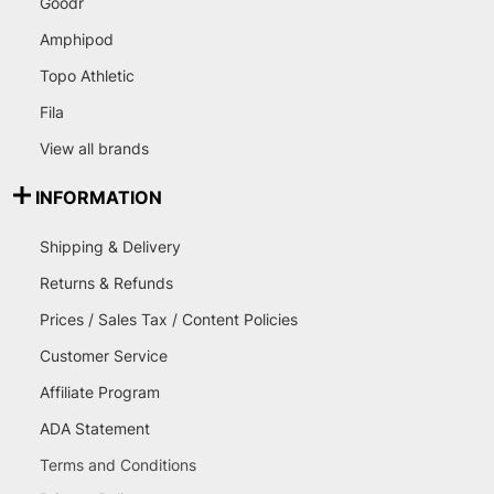
Goodr
Amphipod
Topo Athletic
Fila
View all brands
INFORMATION
Shipping & Delivery
Returns & Refunds
Prices / Sales Tax / Content Policies
Customer Service
Affiliate Program
ADA Statement
Terms and Conditions