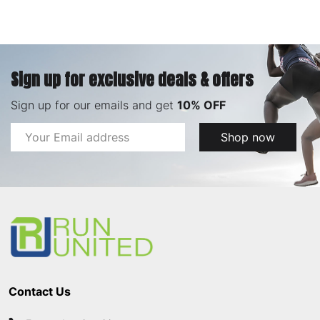
Sign up for exclusive deals & offers
Sign up for our emails and get
10% OFF
Email
Shop now
Address
Footer
Start
Contact Us