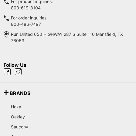
For product inquiries:
800-619-8104
For order inquiries:
800-486-7497
Run United 650 HIGHWAY 287 S Suite 110 Mansfield, TX
76063
Follow Us
BRANDS
Hoka
Oakley
Saucony