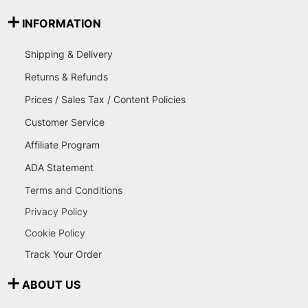
INFORMATION
Shipping & Delivery
Returns & Refunds
Prices / Sales Tax / Content Policies
Customer Service
Affiliate Program
ADA Statement
Terms and Conditions
Privacy Policy
Cookie Policy
Track Your Order
ABOUT US