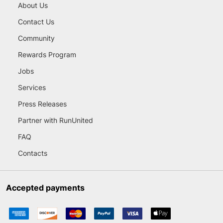
About Us
Contact Us
Community
Rewards Program
Jobs
Services
Press Releases
Partner with RunUnited
FAQ
Contacts
Accepted payments