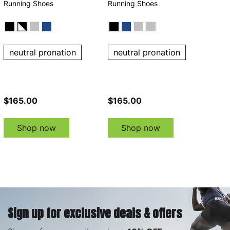
Running Shoes
Running Shoes
neutral pronation
neutral pronation
$165.00
$165.00
Shop now
Shop now
Sign up for exclusive deals & offers