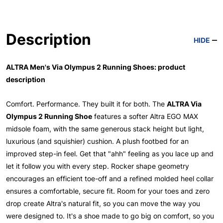
Description
HIDE
ALTRA Men's Via Olympus 2 Running Shoes: product
description
Comfort. Performance. They built it for both. The
ALTRA Via
Olympus 2 Running Shoe
features a softer Altra EGO MAX
midsole foam, with the same generous stack height but light,
luxurious (and squishier) cushion. A plush footbed for an
improved step-in feel. Get that "ahh" feeling as you lace up and
let it follow you with every step. Rocker shape geometry
encourages an efficient toe-off and a refined molded heel collar
ensures a comfortable, secure fit. Room for your toes and zero
drop create Altra's natural fit, so you can move the way you
were designed to. It's a shoe made to go big on comfort, so you