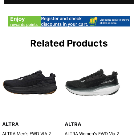
Related Products
ALTRA
ALTRA
ALTRA Men's FWD VIA 2
ALTRA Women's FWD Via 2