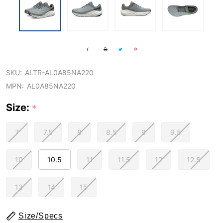
SKU:
ALTR-AL0A85NA220
MPN:
AL0A85NA220
Size:
*
7
7.5
8
8.5
9
9.5
10
10.5
11
11.5
12
12.5
13
14
15
Size/Specs