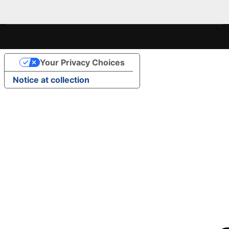
Your Privacy Choices
Notice at collection