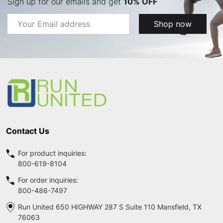
Sign up for our emails and get
10% OFF
Email
Shop now
Address
Footer
Start
Contact Us
For product inquiries:
800-619-8104
For order inquiries:
800-486-7497
Run United 650 HIGHWAY 287 S Suite 110 Mansfield, TX
76063