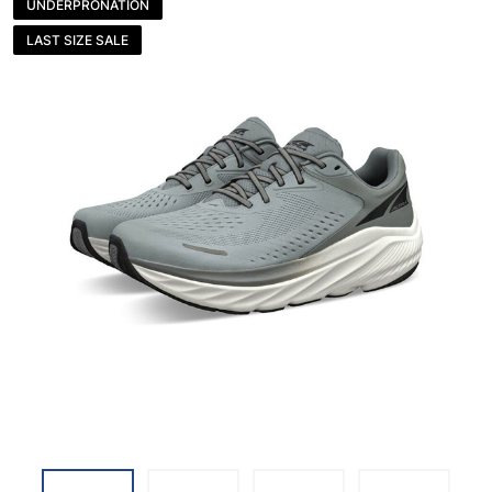
UNDERPRONATION
LAST SIZE SALE