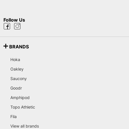
Follow Us
BRANDS
Hoka
Oakley
Saucony
Goodr
Amphipod
Topo Athletic
Fila
View all brands