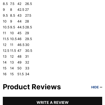
8.5
7.5
42
26.5
9
8
42.5
27
9.5
8.5
43
27.5
10
9
44
28
10.5
9.5
44.5
28.5
11
10
45
29
11.5
10.5
46
29.5
12
11
46.5
30
12.5
11.5
47
30.5
13
12
48
31
14
13
49
32
15
14
50
33
16
15
51.5
34
Product Reviews
HIDE
WRITE A REVIEW