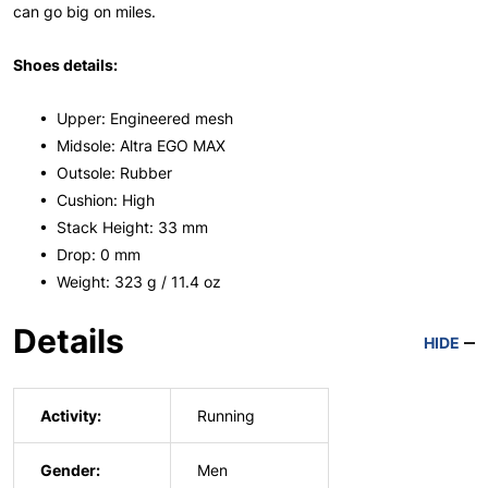
can go big on miles.
Shoes details:
• Upper: Engineered mesh
• Midsole: Altra EGO MAX
• Outsole: Rubber
• Cushion: High
• Stack Height: 33 mm
• Drop: 0 mm
• Weight: 323 g / 11.4 oz
Details
HIDE
Activity:
Running
Gender:
Men