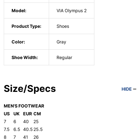
Model:
VIA Olympus 2
Product Type:
Shoes
Color:
Gray
Shoe Width:
Regular
Size/Specs
HIDE
MEN'S FOOTWEAR
US
UK
EUR
CM
7
6
40
25
7.5
6.5
40.5
25.5
8
7
41
26