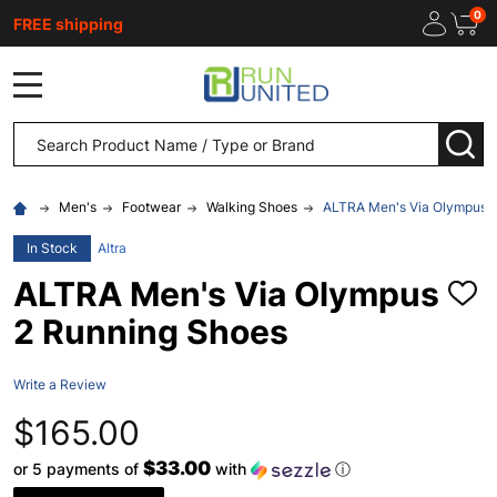
0
FREE shipping
MENU
Search
SEA
Men's
Footwear
Walking Shoes
ALTRA Men's Via Olympus 
In Stock
Altra
ALTRA Men's Via Olympus
ADD
TO
2 Running Shoes
WISH
LIST
Write a Review
$165.00
$33.00
or 5 payments of
with
ⓘ