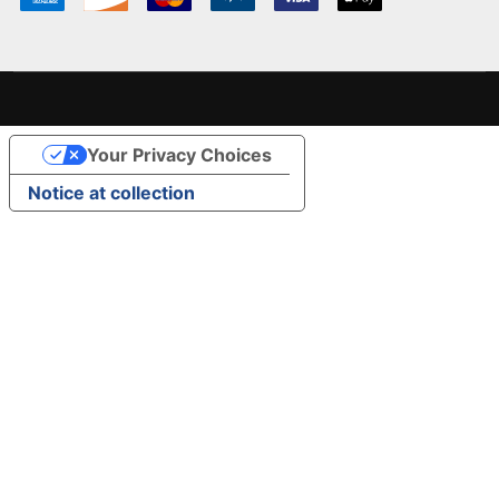
Your Privacy Choices
Notice at collection