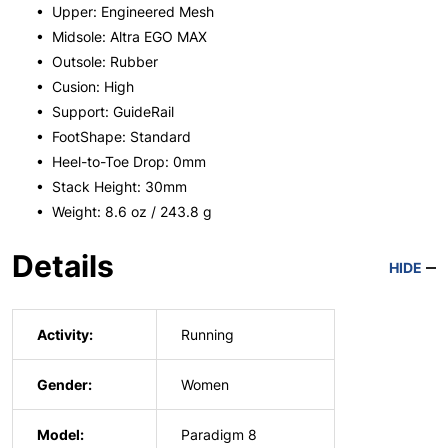
• Upper: Engineered Mesh
• Midsole: Altra EGO MAX
• Outsole: Rubber
• Cusion: High
• Support: GuideRail
• FootShape: Standard
• Heel-to-Toe Drop: 0mm
• Stack Height: 30mm
• Weight: 8.6 oz / 243.8 g
Details
HIDE
Activity:
Running
Gender:
Women
Model:
Paradigm 8