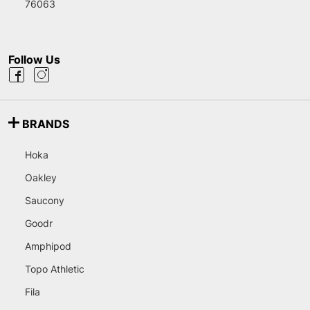
76063
Follow Us
BRANDS
Hoka
Oakley
Saucony
Goodr
Amphipod
Topo Athletic
Fila