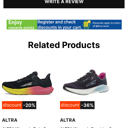
WRITE A REVIEW
Related Products
discount
discount
-20%
-36%
ALTRA
ALTRA