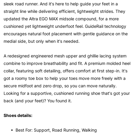
sleek road runner. And it's here to help guide your feet in a
straight line while delivering efficient, lightweight strides. They
updated the Altra EGO MAX midsole compound, for a more
cushioned yet lightweight underfoot feel. GuideRail technology
encourages natural foot placement with gentle guidance on the
medial side, but only when it's needed.
A redesigned engineered mesh upper and ghillie lacing system
combine to improve breathability and fit. A premium molded heel
collar, featuring soft detailing, offers comfort at first step-in. It's
got a roomy toe box to help your toes move more freely with a
secure midfoot and zero drop, so you can move naturally.
Looking for a supportive, cushioned running shoe that's got your
back (and your feet)? You found it.
Shoes details:
• Best For: Support, Road Running, Walking