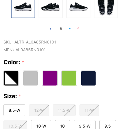
SKU:
ALTR-AL0A85RN0101
MPN:
AL0A85RN0101
Color:
*
Size:
*
8.5-W
12-W
11.5-W
11-W
10.5-W
10-W
10
9.5-W
9.5