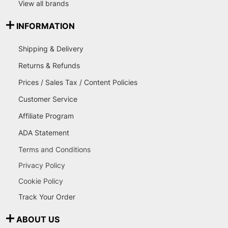
View all brands
INFORMATION
Shipping & Delivery
Returns & Refunds
Prices / Sales Tax / Content Policies
Customer Service
Affiliate Program
ADA Statement
Terms and Conditions
Privacy Policy
Cookie Policy
Track Your Order
ABOUT US