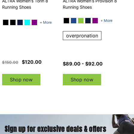
ALTRA Women's Torin 8
ALTRA Women's Provision 8
Running Shoes
Running Shoes
+ More
+ More
overpronation
$120.00
$150.00
$89.00 - $92.00
Shop now
Shop now
Sign up for exclusive deals & offers