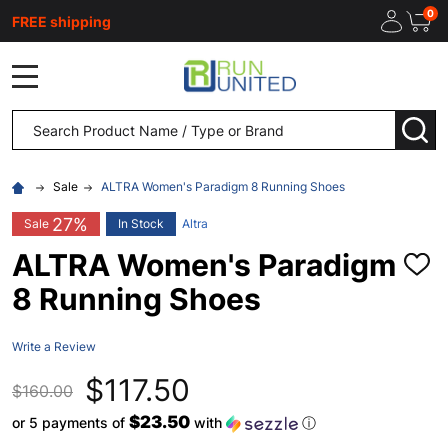
0
FREE shipping
MENU
Search
SEA
Sale
ALTRA Women's Paradigm 8 Running Shoes
27%
Sale
In Stock
Altra
ALTRA Women's Paradigm
ADD
TO
8 Running Shoes
WISH
LIST
Write a Review
$117.50
$160.00
$23.50
or 5 payments of
with
ⓘ