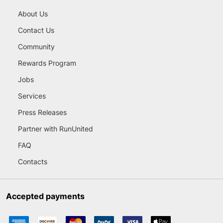
About Us
Contact Us
Community
Rewards Program
Jobs
Services
Press Releases
Partner with RunUnited
FAQ
Contacts
Accepted payments