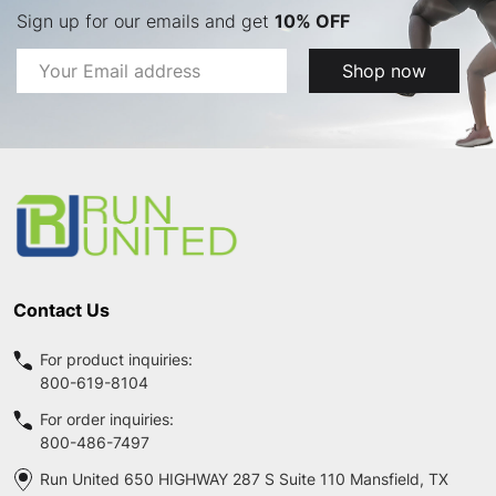
Sign up for our emails and get
10% OFF
Email
Shop now
Address
Footer
Start
Contact Us
For product inquiries:
800-619-8104
For order inquiries:
800-486-7497
Run United 650 HIGHWAY 287 S Suite 110 Mansfield, TX