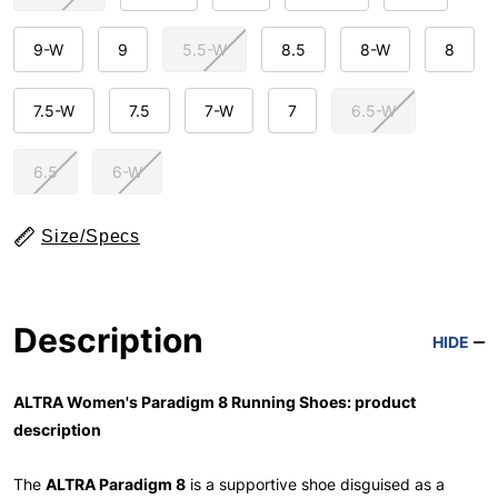
9-W
9
5.5-W
8.5
8-W
8
7.5-W
7.5
7-W
7
6.5-W
6.5
6-W
Size/Specs
Description
HIDE
ALTRA Women's Paradigm 8 Running Shoes: product
description
The
ALTRA Paradigm 8
is a supportive shoe disguised as a