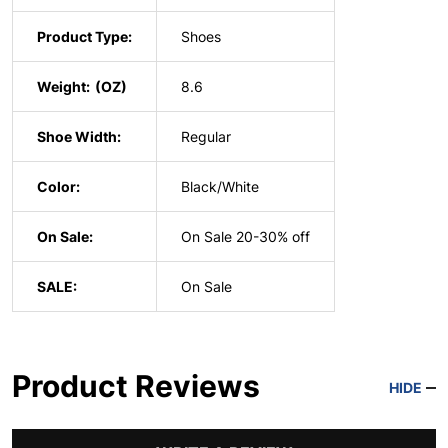
Product Type:
Shoes
Weight:
8.6
Shoe Width:
Regular
Color:
Black/White
On Sale:
On Sale 20-30% off
SALE:
On Sale
Product Reviews
HIDE