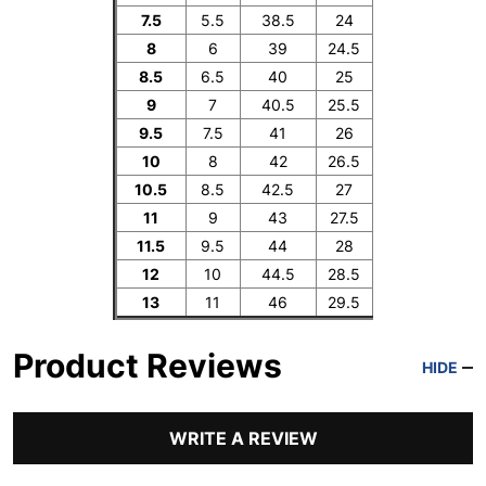
7.5
5.5
38.5
24
8
6
39
24.5
8.5
6.5
40
25
9
7
40.5
25.5
9.5
7.5
41
26
10
8
42
26.5
10.5
8.5
42.5
27
11
9
43
27.5
11.5
9.5
44
28
12
10
44.5
28.5
13
11
46
29.5
Product Reviews
HIDE
WRITE A REVIEW