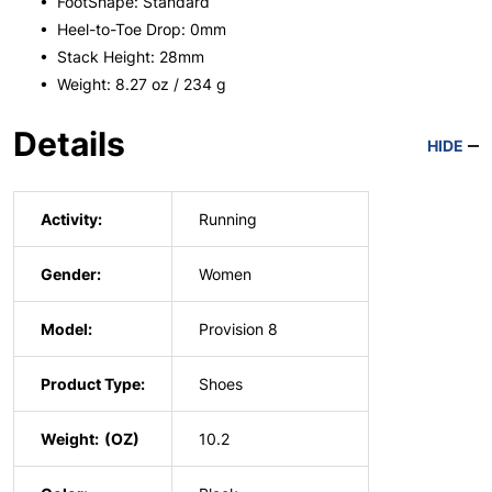
• FootShape: Standard
• Heel-to-Toe Drop: 0mm
• Stack Height: 28mm
• Weight: 8.27 oz / 234 g
Details
HIDE
Activity:
Running
Gender:
Women
Model:
Provision 8
Product Type:
Shoes
Weight:
10.2