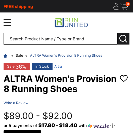
0
FREE shipping
MENU
Search
SEA
Sale
ALTRA Women's Provision 8 Running Shoes
36%
Sale
In Stock
Altra
ALTRA Women's Provision
ADD
TO
8 Running Shoes
WISH
LIST
Write a Review
$89.00 - $92.00
$17.80 - $18.40
or 5 payments of
with
ⓘ