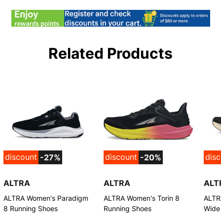
Related Products
discount
discount
dis
-27%
-20%
ALTRA
ALTRA
ALT
ALTRA Women's Paradigm
ALTRA Women's Torin 8
ALTR
8 Running Shoes
Running Shoes
Wide