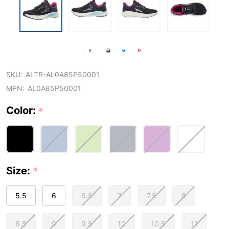
SKU:
ALTR-AL0A85P50001
MPN:
AL0A85P50001
Color:
*
Size:
*
5.5
6
6.5
7
7.5
8
8.5
9
9.5
10
10.5
11