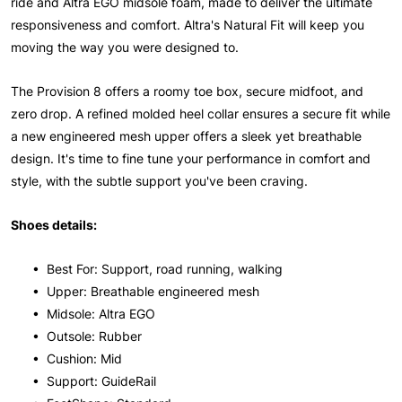
ride and Altra EGO midsole foam, made to deliver the ultimate
responsiveness and comfort. Altra's Natural Fit will keep you
moving the way you were designed to.
The Provision 8 offers a roomy toe box, secure midfoot, and
zero drop. A refined molded heel collar ensures a secure fit while
a new engineered mesh upper offers a sleek yet breathable
design. It's time to fine tune your performance in comfort and
style, with the subtle support you've been craving.
Shoes details:
• Best For: Support, road running, walking
• Upper: Breathable engineered mesh
• Midsole: Altra EGO
• Outsole: Rubber
• Cushion: Mid
• Support: GuideRail