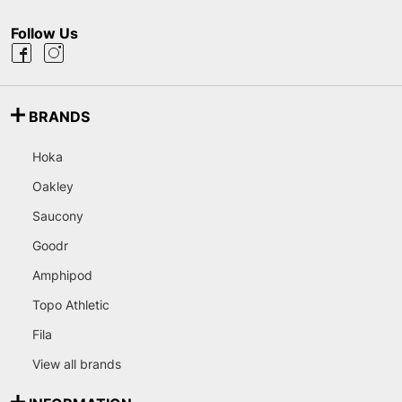
Follow Us
BRANDS
Hoka
Oakley
Saucony
Goodr
Amphipod
Topo Athletic
Fila
View all brands