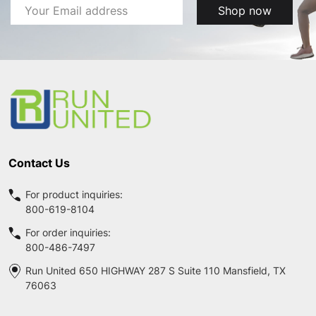
Email
Shop now
Address
Footer
Start
Contact Us
For product inquiries:
800-619-8104
For order inquiries:
800-486-7497
Run United 650 HIGHWAY 287 S Suite 110 Mansfield, TX
76063