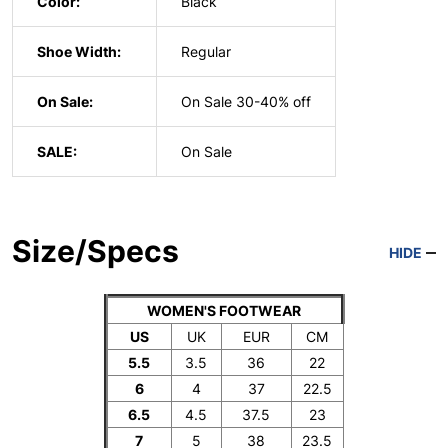
Color:
Black
Shoe Width:
Regular
On Sale:
On Sale 30-40% off
SALE:
On Sale
Size/Specs
HIDE
WOMEN'S FOOTWEAR
US
UK
EUR
CM
5.5
3.5
36
22
6
4
37
22.5
6.5
4.5
37.5
23
7
5
38
23.5