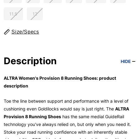
11.5
12
Size/Specs
Description
HIDE
ALTRA Women's Provision 8 Running Shoes: product
description
Toe the line between support and performance with a level of
cushioning even Goldilocks would say is just right. The
ALTRA
Provision 8 Running Shoes
has the same medial GuideRail
technology you've always relied on, but only when you need it.
Stoke your road running confidence with an inherently stable