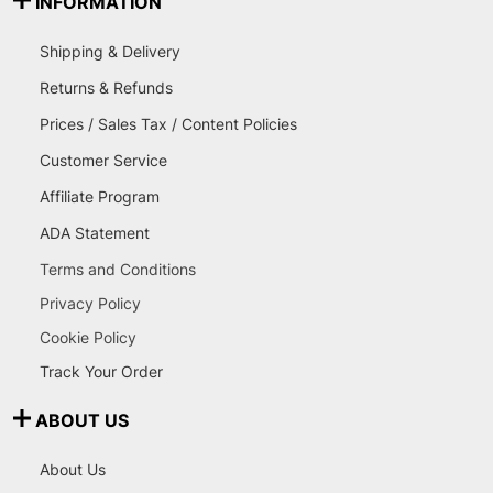
INFORMATION
Shipping & Delivery
Returns & Refunds
Prices / Sales Tax / Content Policies
Customer Service
Affiliate Program
ADA Statement
Terms and Conditions
Privacy Policy
Cookie Policy
Track Your Order
ABOUT US
About Us