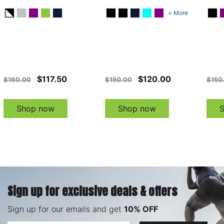
+ More
$117.50
$120.00
$160.00
$150.00
$150
Shop now
Shop now
Sign up for exclusive deals & offers
Sign up for our emails and get
10% OFF