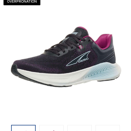
OVERPRONATION