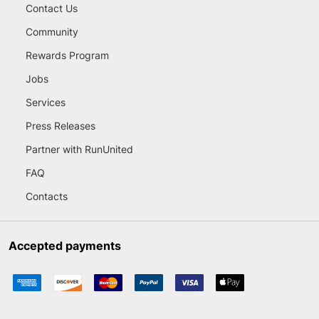
Contact Us
Community
Rewards Program
Jobs
Services
Press Releases
Partner with RunUnited
FAQ
Contacts
Accepted payments