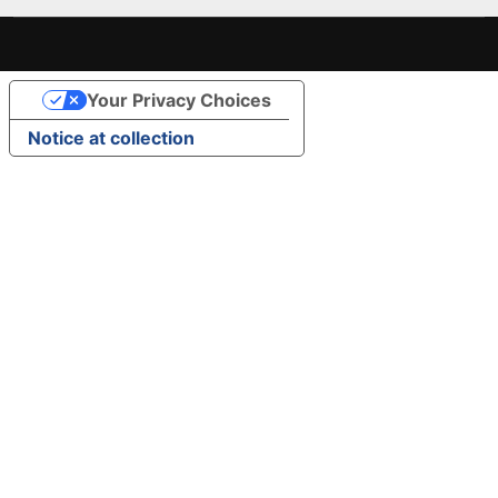
Your Privacy Choices
Notice at collection