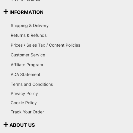
INFORMATION
Shipping & Delivery
Returns & Refunds
Prices / Sales Tax / Content Policies
Customer Service
Affiliate Program
ADA Statement
Terms and Conditions
Privacy Policy
Cookie Policy
Track Your Order
ABOUT US