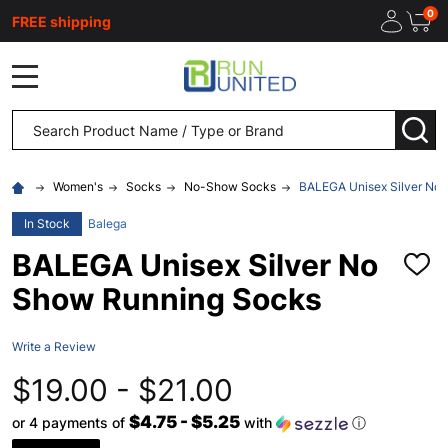
0
FREE shipping
MENU
Search
SEA
Women's
Socks
No-Show Socks
BALEGA Unisex Silver No
In Stock
Balega
BALEGA Unisex Silver No
ADD
TO
Show Running Socks
WISH
LIST
Write a Review
$19.00 - $21.00
$4.75 - $5.25
or 4 payments of
with
ⓘ