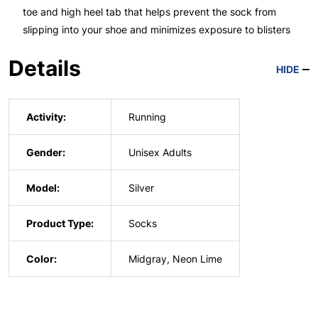
toe and high heel tab that helps prevent the sock from
slipping into your shoe and minimizes exposure to blisters
Details
HIDE
Activity:
Running
Gender:
Unisex Adults
Model:
Silver
Product Type:
Socks
Color:
Midgray, Neon Lime