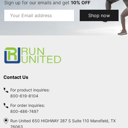
Sign up for our emails and get
10% OFF
Email
Shop now
Address
Footer
Start
Contact Us
For product inquiries:
800-619-8104
For order inquiries:
800-486-7497
Run United 650 HIGHWAY 287 S Suite 110 Mansfield, TX
76063