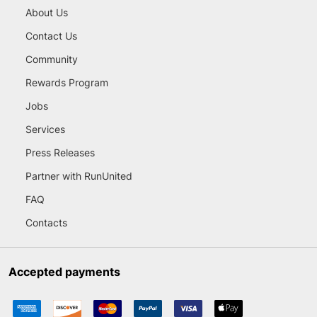
About Us
Contact Us
Community
Rewards Program
Jobs
Services
Press Releases
Partner with RunUnited
FAQ
Contacts
Accepted payments