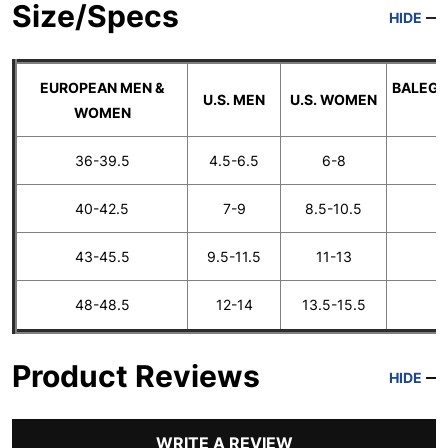
Size/Specs
HIDE
EUROPEAN MEN &
BALEGA
U.S. MEN
U.S. WOMEN
WOMEN
36-39.5
4.5-6.5
6-8
40-42.5
7-9
8.5-10.5
43-45.5
9.5-11.5
11-13
48-48.5
12-14
13.5-15.5
E
Product Reviews
HIDE
WRITE A REVIEW