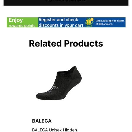
Related Products
BALEGA
BALEGA Unisex Hidden