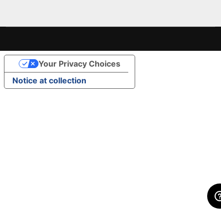
Your Privacy Choices
Notice at collection