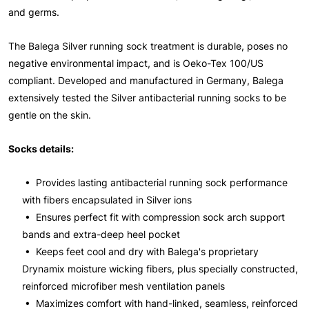
and germs.
The Balega Silver running sock treatment is durable, poses no
negative environmental impact, and is Oeko-Tex 100/US
compliant. Developed and manufactured in Germany, Balega
extensively tested the Silver antibacterial running socks to be
gentle on the skin.
Socks details:
• Provides lasting antibacterial running sock performance
with fibers encapsulated in Silver ions
• Ensures perfect fit with compression sock arch support
bands and extra-deep heel pocket
• Keeps feet cool and dry with Balega's proprietary
Drynamix moisture wicking fibers, plus specially constructed,
reinforced microfiber mesh ventilation panels
• Maximizes comfort with hand-linked, seamless, reinforced