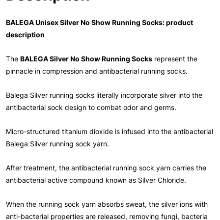
BALEGA Unisex Silver No Show Running Socks: product
description
The
BALEGA Silver No Show Running Socks
represent the
pinnacle in compression and antibacterial running socks.
Balega Silver running socks literally incorporate silver into the
antibacterial sock design to combat odor and germs.
Micro-structured titanium dioxide is infused into the antibacterial
Balega Silver running sock yarn.
After treatment, the antibacterial running sock yarn carries the
antibacterial active compound known as Silver Chloride.
When the running sock yarn absorbs sweat, the silver ions with
anti-bacterial properties are released, removing fungi, bacteria