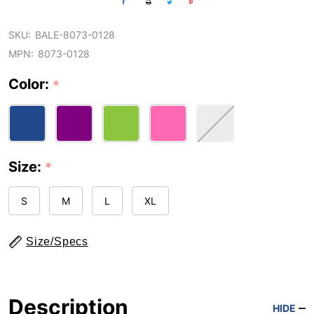
SKU:
BALE-8073-0128
MPN:
8073-0128
Color:
*
Size:
*
S
M
L
XL
Size/Specs
Description
HIDE