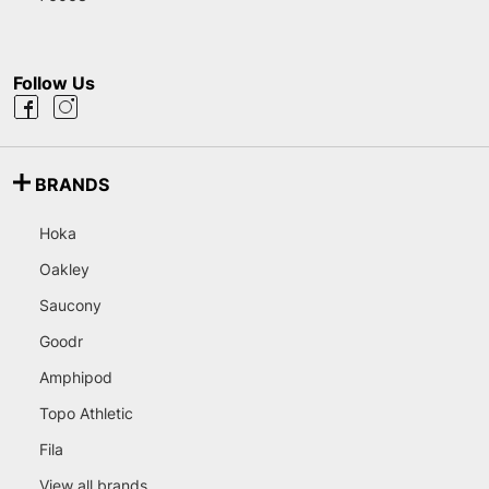
Follow Us
BRANDS
Hoka
Oakley
Saucony
Goodr
Amphipod
Topo Athletic
Fila
View all brands