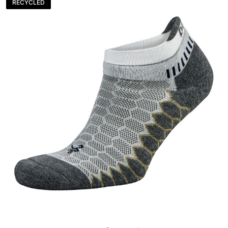
RECYCLED