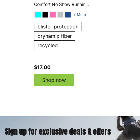
Comfort No Show Running
Socks
+ More
blister protection
drynamix fiber
recycled
$17.00
Shop now
Sign up for exclusive deals & offers