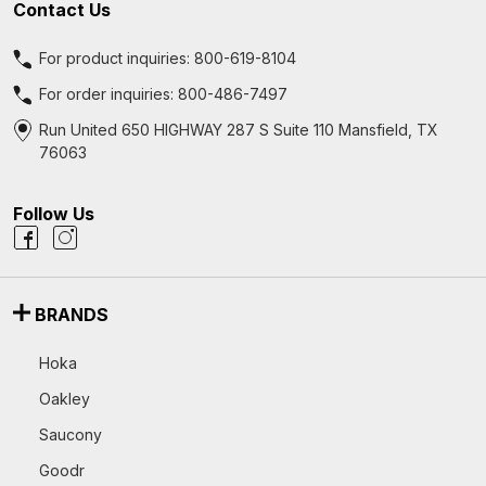
Contact Us
For product inquiries:
800-619-8104
For order inquiries:
800-486-7497
Run United 650 HIGHWAY 287 S Suite 110 Mansfield, TX
76063
Follow Us
BRANDS
Hoka
Oakley
Saucony
Goodr