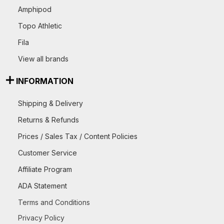
Amphipod
Topo Athletic
Fila
View all brands
INFORMATION
Shipping & Delivery
Returns & Refunds
Prices / Sales Tax / Content Policies
Customer Service
Affiliate Program
ADA Statement
Terms and Conditions
Privacy Policy