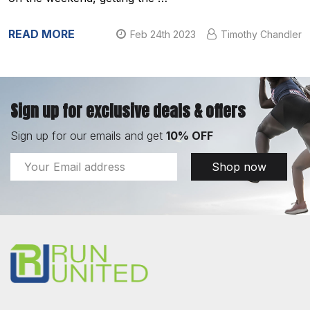
READ MORE
Feb 24th 2023
Timothy Chandler
Sign up for exclusive deals & offers
Sign up for our emails and get
10% OFF
Email
Shop now
Address
Footer
Start