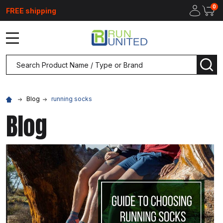
0
FREE shipping
MENU
Search
SEA
Blog
running socks
Blog