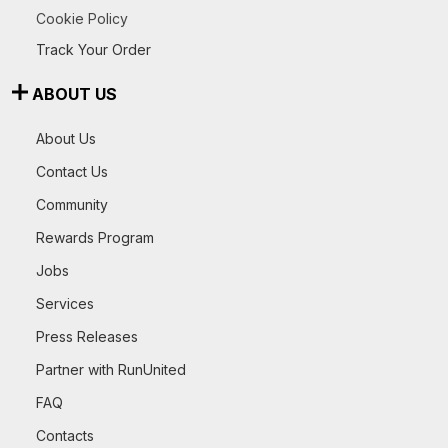
Cookie Policy
Track Your Order
ABOUT US
About Us
Contact Us
Community
Rewards Program
Jobs
Services
Press Releases
Partner with RunUnited
FAQ
Contacts