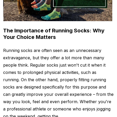
The Importance of Running Socks: Why
Your Choice Matters
Running socks are often seen as an unnecessary
extravagance, but they offer a lot more than many
people think. Regular socks just won't cut it when it
comes to prolonged physical activities, such as
running. On the other hand, properly fitting running
socks are designed specifically for this purpose and
can greatly improve your overall experience – from the
way you look, feel and even perform. Whether you're
a professional athlete or someone who enjoys jogging
on the weekend, getting the …