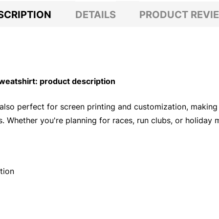
SCRIPTION
DETAILS
PRODUCT REVI
eatshirt: product description
 also perfect for screen printing and customization, making
. Whether you're planning for races, run clubs, or holiday
tion