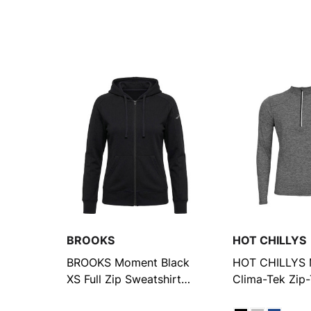
BROOKS
HOT CHILLYS
BROOKS Moment Black
HOT CHILLYS 
XS Full Zip Sweatshirt
Clima-Tek Zip
(211426093.020)
Heather Shirt