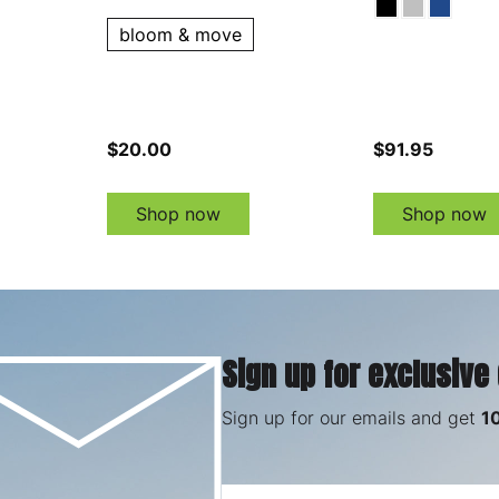
bloom & move
$20.00
$91.95
Shop now
Shop now
Sign up for exclusive
Sign up for our emails and get
1
Email