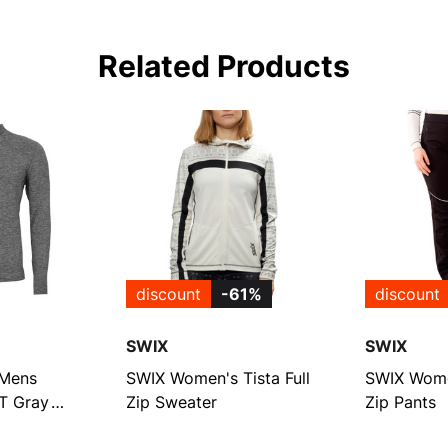
Related Products
discount
-61%
discount
SWIX
SWIX
Mens
SWIX Women's Tista Full
SWIX Women
-T Gray
Zip Sweater
Zip Pants