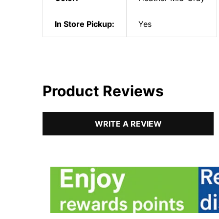
In Store Pickup:
Yes
Product Reviews
WRITE A REVIEW