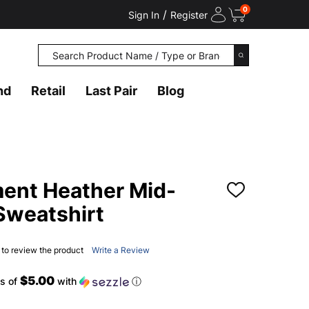
0
/
Sign In
Register
Search
SEARCH
nd
Retail
Last Pair
Blog
nt Heather Mid-
ADD
TO
 Sweatshirt
WISH
LIST
t to review the product
Write a Review
$5.00
s of
with
ⓘ