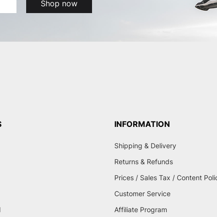
Shop now
S
INFORMATION
Shipping & Delivery
Returns & Refunds
Prices / Sales Tax / Content Poli
Customer Service
d
Affiliate Program