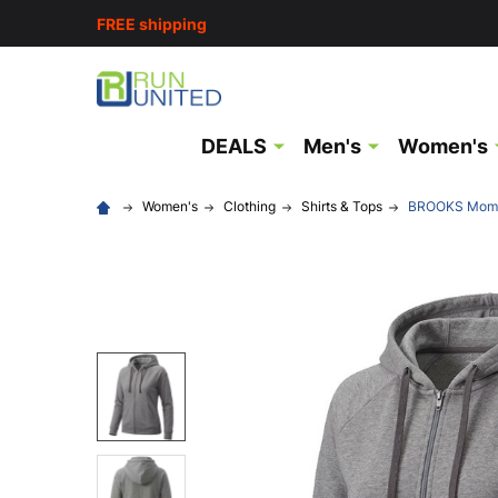
FREE shipping
DEALS
Men's
Women's
Women's
Clothing
Shirts & Tops
BROOKS Moment