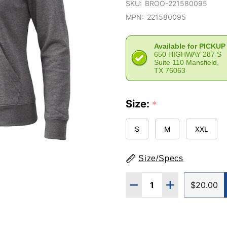
SKU:
BROO-221580095
MPN:
221580095
Available for PICKUP
650 HIGHWAY 287 S
Suite 110 Mansfield,
TX 76063
Size:
*
S
M
XXL
Size/Specs
Quantity:
DECREASE QUANTITY O
INCREASE QUA
$20.00