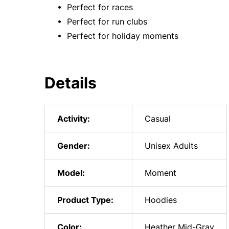
• Perfect for races
• Perfect for run clubs
• Perfect for holiday moments
Details
Activity:
Casual
Gender:
Unisex Adults
Model:
Moment
Product Type:
Hoodies
Color:
Heather Mid-Gray