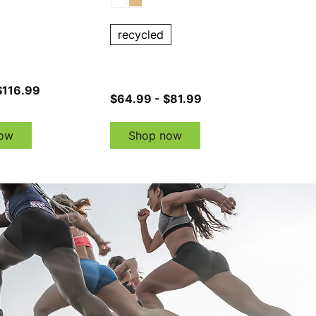
recycled
$116.99
$64.99 - $81.99
ow
Shop now