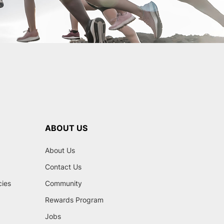
ABOUT US
About Us
Contact Us
cies
Community
Rewards Program
Jobs