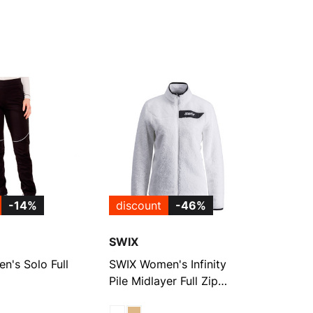
-14%
discount
-46%
SWIX
's Solo Full
SWIX Women's Infinity
Pile Midlayer Full Zip
Jacket