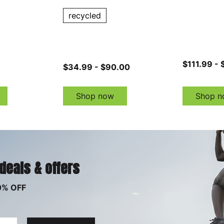
recycled
$111.99 - 
$34.99 - $90.00
Shop now
Shop n
 deals & offers
0% OFF