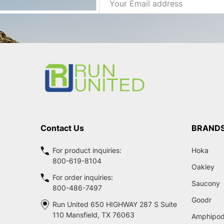
Address
Footer
Start
Contact Us
BRAND
For product inquiries:
Hoka
800-619-8104
Oakley
For order inquiries:
Saucony
800-486-7497
Goodr
Run United 650 HIGHWAY 287 S Suite
110 Mansfield, TX 76063
Amphipo