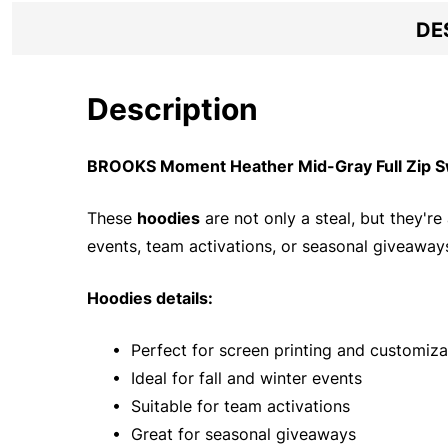
DE
Description
BROOKS Moment Heather Mid-Gray Full Zip Sw
These
hoodies
are not only a steal, but they're
events, team activations, or seasonal giveaways
Hoodies details:
• Perfect for screen printing and customiza
• Ideal for fall and winter events
• Suitable for team activations
• Great for seasonal giveaways