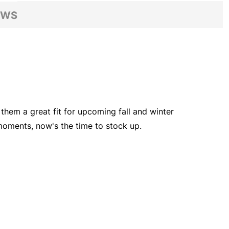
EWS
 them a great fit for upcoming fall and winter
 moments, now's the time to stock up.