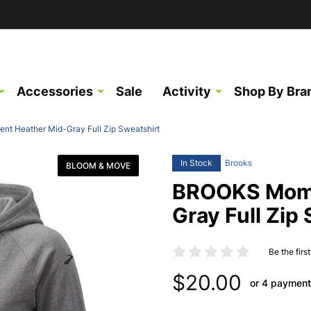
Accessories
Sale
Activity
Shop By Bra
 Heather Mid-Gray Full Zip Sweatshirt
In Stock
Brooks
BLOOM & MOVE
BROOKS Mome
Gray Full Zip
Be the firs
$20.00
or 4 payment