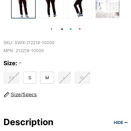
SKU:
SWIX-212218-10000
MPN:
212218-10000
Size:
*
XS
S
M
L
XL
Size/Specs
Description
HIDE