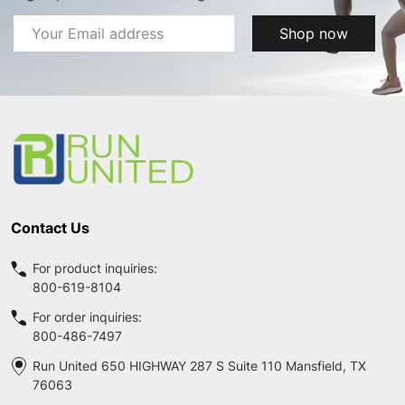
Email
Shop now
Address
Footer
Start
Contact Us
For product inquiries:
800-619-8104
For order inquiries:
800-486-7497
Run United 650 HIGHWAY 287 S Suite 110 Mansfield, TX
76063