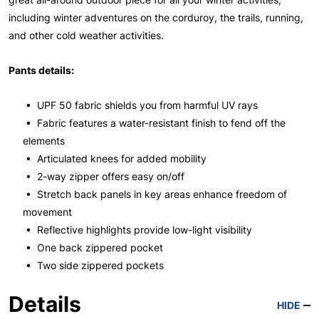
including winter adventures on the corduroy, the trails, running,
and other cold weather activities.
Pants details:
• UPF 50 fabric shields you from harmful UV rays
• Fabric features a water-resistant finish to fend off the
elements
• Articulated knees for added mobility
• 2-way zipper offers easy on/off
• Stretch back panels in key areas enhance freedom of
movement
• Reflective highlights provide low-light visibility
• One back zippered pocket
• Two side zippered pockets
Details
HIDE