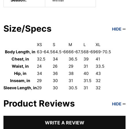
Size/Specs
HIDE
XS
S
M
L
XL
Body Length, in
63-64.5
64.5-66
66-67.5
68-69
69-70.5
Chest, in
32.5
34
36.5
39
41
Waist, in
24
26
29
31
33.5
Hip, in
34
36
38
40
43
Inseam, in
29
30
31
31.5
32
Sleeve Length, in
29
30
30.5
31
32
Product Reviews
HIDE
WRITE A REVIEW