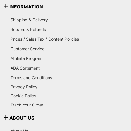
INFORMATION
Shipping & Delivery
Returns & Refunds
Prices / Sales Tax / Content Policies
Customer Service
Affiliate Program
ADA Statement
Terms and Conditions
Privacy Policy
Cookie Policy
Track Your Order
ABOUT US
About Us