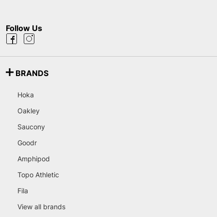
Follow Us
BRANDS
Hoka
Oakley
Saucony
Goodr
Amphipod
Topo Athletic
Fila
View all brands