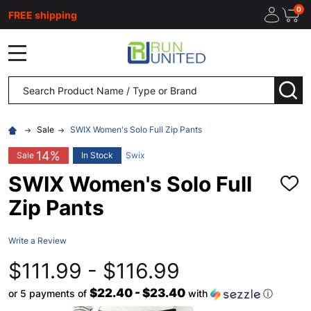
0
FREE shipping
MENU
Search
SEA
Sale
SWIX Women's Solo Full Zip Pants
14%
Sale
In Stock
Swix
SWIX Women's Solo Full
ADD
TO
Zip Pants
WISH
LIST
Write a Review
$111.99 - $116.99
$22.40 - $23.40
or 5 payments of
with
ⓘ