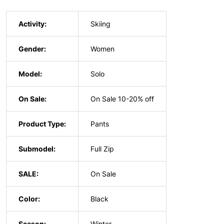
Activity:
Skiing
Gender:
Women
Model:
Solo
On Sale:
On Sale 10-20% off
Product Type:
Pants
Submodel:
Full Zip
SALE:
On Sale
Color:
Black
Season:
Winter