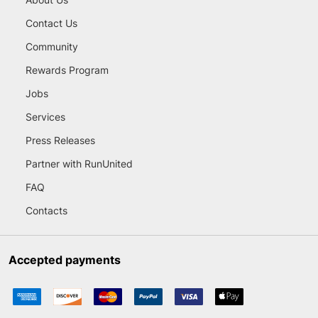
Contact Us
Community
Rewards Program
Jobs
Services
Press Releases
Partner with RunUnited
FAQ
Contacts
Accepted payments