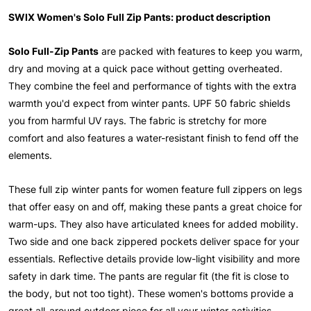
SWIX Women's Solo Full Zip Pants: product description
Solo Full-Zip Pants
are packed with features to keep you warm,
dry and moving at a quick pace without getting overheated.
They combine the feel and performance of tights with the extra
warmth you'd expect from winter pants. UPF 50 fabric shields
you from harmful UV rays. The fabric is stretchy for more
comfort and also features a water-resistant finish to fend off the
elements.
These full zip winter pants for women feature full zippers on legs
that offer easy on and off, making these pants a great choice for
warm-ups. They also have articulated knees for added mobility.
Two side and one back zippered pockets deliver space for your
essentials. Reflective details provide low-light visibility and more
safety in dark time. The pants are regular fit (the fit is close to
the body, but not too tight). These women's bottoms provide a
great all-around outdoor piece for all your winter activities,