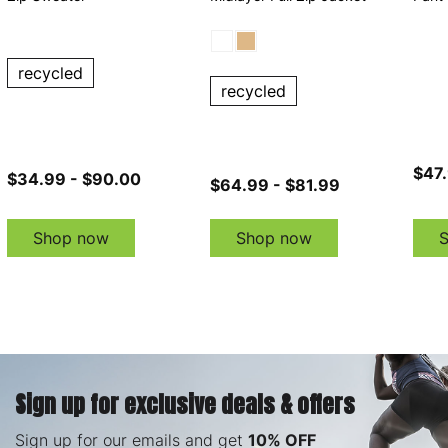
recycled
recycled
$47.
$34.99 - $90.00
$64.99 - $81.99
Shop now
Shop now
Sign up for exclusive deals & offers
Sign up for our emails and get
10% OFF