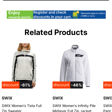
Related Products
discount
discount
dis
-61%
-46%
SWIX
SWIX
SWI
SWIX Women's Tista Full
SWIX Women's Infinity Pile
SWIX
Zip Sweater
Midlayer Full Zip Jacket
Pant