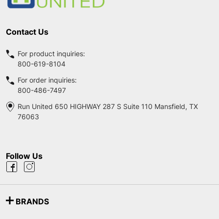
Contact Us
For product inquiries:
800-619-8104
For order inquiries:
800-486-7497
Run United 650 HIGHWAY 287 S Suite 110 Mansfield, TX
76063
Follow Us
BRANDS