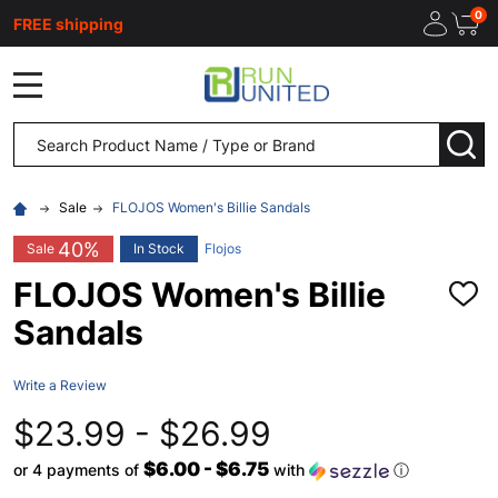
0
FREE shipping
MENU
Search
SEA
Sale
FLOJOS Women's Billie Sandals
40%
Sale
In Stock
Flojos
FLOJOS Women's Billie
ADD
TO
Sandals
WISH
LIST
Write a Review
$23.99 - $26.99
$6.00 - $6.75
or 4 payments of
with
ⓘ