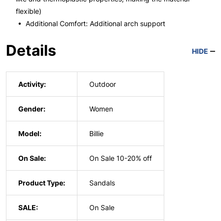
flexible)
• Additional Comfort: Additional arch support
Details
HIDE
Activity:
Outdoor
Gender:
Women
Model:
Billie
On Sale:
On Sale 10-20% off
Product Type:
Sandals
SALE:
On Sale