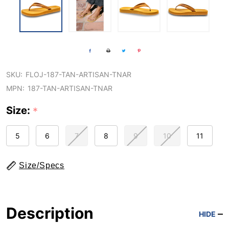
SKU:
FLOJ-187-TAN-ARTISAN-TNAR
MPN:
187-TAN-ARTISAN-TNAR
Size:
*
5
6
7
8
9
10
11
Size/Specs
Description
HIDE