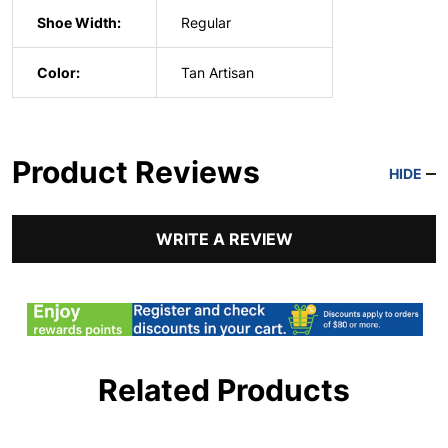
Shoe Width:
Regular
Color:
Tan Artisan
Product Reviews
HIDE
WRITE A REVIEW
Related Products