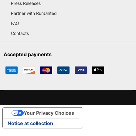
Press Releases
Partner with RunUnited
FAQ
Contacts
Accepted payments
Your Privacy Choices
Notice at collection