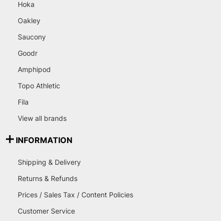
Hoka
Oakley
Saucony
Goodr
Amphipod
Topo Athletic
Fila
View all brands
INFORMATION
Shipping & Delivery
Returns & Refunds
Prices / Sales Tax / Content Policies
Customer Service