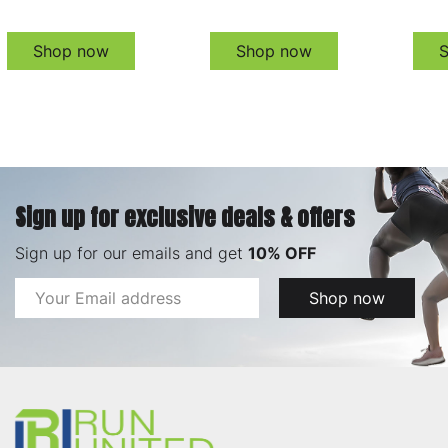
Shop now
Shop now
Sign up for exclusive deals & offers
Sign up for our emails and get
10% OFF
Email
Shop now
Address
Footer
Start