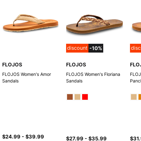
discount
dis
-10%
FLOJOS
FLOJOS
FLO
FLOJOS Women's Amor
FLOJOS Women's Floriana
FLOJ
Sandals
Sandals
Panc
$24.99 - $39.99
$27.99 - $35.99
$31.