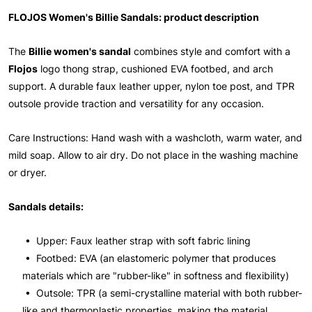
FLOJOS Women's Billie Sandals: product description
The
Billie women's sandal
combines style and comfort with a
Flojos
logo thong strap, cushioned EVA footbed, and arch
support. A durable faux leather upper, nylon toe post, and TPR
outsole provide traction and versatility for any occasion.
Care Instructions: Hand wash with a washcloth, warm water, and
mild soap. Allow to air dry. Do not place in the washing machine
or dryer.
Sandals details:
• Upper: Faux leather strap with soft fabric lining
• Footbed: EVA (an elastomeric polymer that produces
materials which are "rubber-like" in softness and flexibility)
• Outsole: TPR (a semi-crystalline material with both rubber-
like and thermoplastic properties, making the material