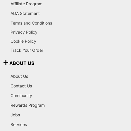
Affiliate Program
ADA Statement
Terms and Conditions
Privacy Policy
Cookie Policy
Track Your Order
ABOUT US
About Us
Contact Us
Community
Rewards Program
Jobs
Services