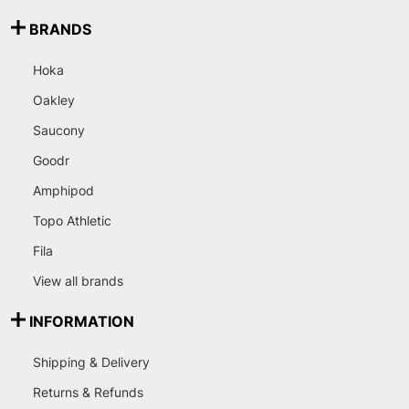
BRANDS
Hoka
Oakley
Saucony
Goodr
Amphipod
Topo Athletic
Fila
View all brands
INFORMATION
Shipping & Delivery
Returns & Refunds