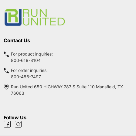
Start
Contact Us
For product inquiries:
800-619-8104
For order inquiries:
800-486-7497
Run United 650 HIGHWAY 287 S Suite 110 Mansfield, TX
76063
Follow Us