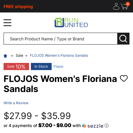
0
FREE shipping
MENU
Search
SEA
Sale
FLOJOS Women's Floriana Sandals
10%
Sale
In Stock
Flojos
FLOJOS Women's Floriana
ADD
TO
Sandals
WISH
LIST
Write a Review
$27.99 - $35.99
$7.00 - $9.00
or 4 payments of
with
ⓘ