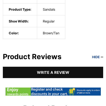
Product Type:
Sandals
Shoe Width:
Regular
Color:
Brown/Tan
Product Reviews
HIDE
WRITE A REVIEW