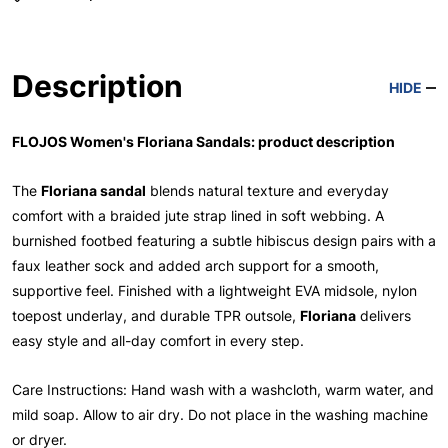
Description
HIDE
FLOJOS Women's Floriana Sandals: product description
The
Floriana sandal
blends natural texture and everyday
comfort with a braided jute strap lined in soft webbing. A
burnished footbed featuring a subtle hibiscus design pairs with a
faux leather sock and added arch support for a smooth,
supportive feel. Finished with a lightweight EVA midsole, nylon
toepost underlay, and durable TPR outsole,
Floriana
delivers
easy style and all-day comfort in every step.
Care Instructions: Hand wash with a washcloth, warm water, and
mild soap. Allow to air dry. Do not place in the washing machine
or dryer.