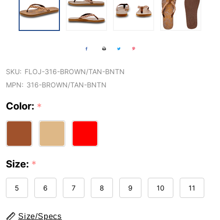
SKU:
FLOJ-316-BROWN/TAN-BNTN
MPN:
316-BROWN/TAN-BNTN
Color:
*
Size:
*
5
6
7
8
9
10
11
Size/Specs