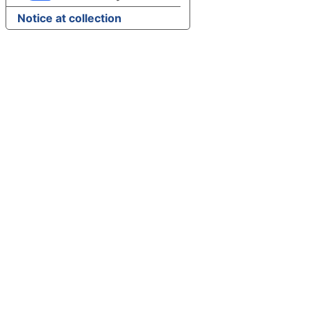
Notice at collection