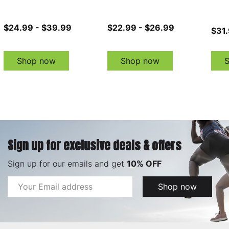
$24.99 - $39.99
$22.99 - $26.99
$31.
Shop now
Shop now
Sign up for exclusive deals & offers
Sign up for our emails and get
10% OFF
Email
Shop now
Address
Footer