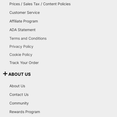
Prices / Sales Tax / Content Policies
Customer Service
Affiliate Program
ADA Statement
Terms and Conditions
Privacy Policy
Cookie Policy
Track Your Order
ABOUT US
About Us
Contact Us
Community
Rewards Program