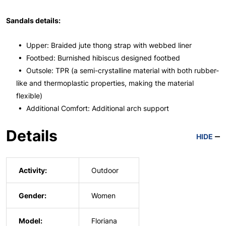
Sandals details:
• Upper: Braided jute thong strap with webbed liner
• Footbed: Burnished hibiscus designed footbed
• Outsole: TPR (a semi-crystalline material with both rubber-
like and thermoplastic properties, making the material
flexible)
• Additional Comfort: Additional arch support
Details
HIDE
Activity:
Outdoor
Gender:
Women
Model:
Floriana