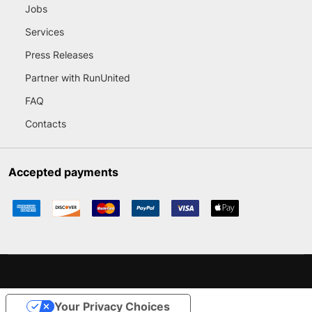
Jobs
Services
Press Releases
Partner with RunUnited
FAQ
Contacts
Accepted payments
Your Privacy Choices