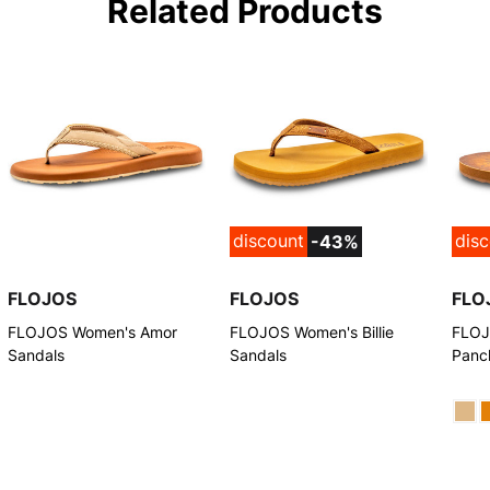
Related Products
discount
dis
-43%
FLOJOS
FLOJOS
FLO
FLOJOS Women's Amor
FLOJOS Women's Billie
FLOJ
Sandals
Sandals
Panc