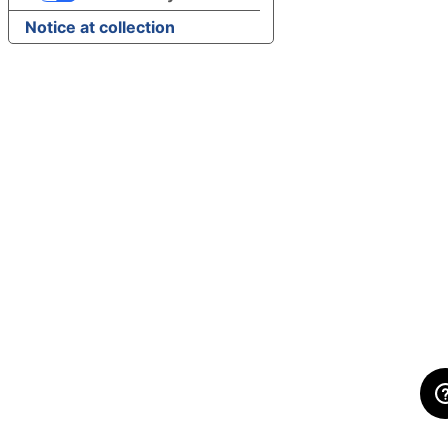
Notice at collection