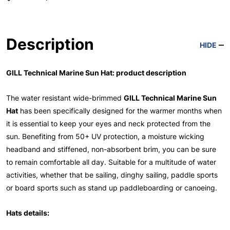
Description
HIDE
GILL Technical Marine Sun Hat: product description
The water resistant wide-brimmed
GILL Technical Marine Sun
Hat
has been specifically designed for the warmer months when
it is essential to keep your eyes and neck protected from the
sun. Benefiting from 50+ UV protection, a moisture wicking
headband and stiffened, non-absorbent brim, you can be sure
to remain comfortable all day. Suitable for a multitude of water
activities, whether that be sailing, dinghy sailing, paddle sports
or board sports such as stand up paddleboarding or canoeing.
Hats details: