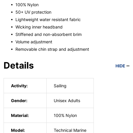
• 100% Nylon
• 50+ UV protection
• Lightweight water resistant fabric
• Wicking inner headband
• Stiffened and non-absorbent brim
• Volume adjustment
• Removable chin strap and adjustment
Details
HIDE
Activity:
Sailing
Gender:
Unisex Adults
Material:
100% Nylon
Model:
Technical Marine