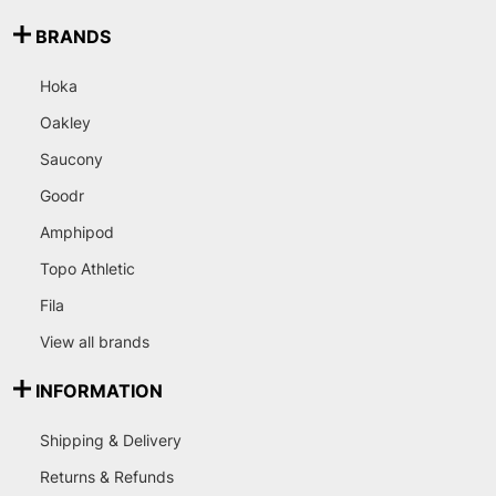
BRANDS
Hoka
Oakley
Saucony
Goodr
Amphipod
Topo Athletic
Fila
View all brands
INFORMATION
Shipping & Delivery
Returns & Refunds