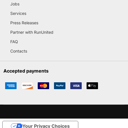
Jobs
Services
Press Releases
Partner with RunUnited
FAQ
Contacts
Accepted payments
Your Privacy Choices