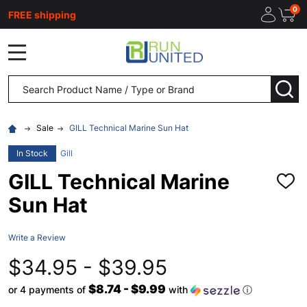
0
FREE shipping
MENU
Search
SEA
Sale
GILL Technical Marine Sun Hat
In Stock
Gill
GILL Technical Marine
ADD
TO
Sun Hat
WISH
LIST
Write a Review
$34.95 - $39.95
$8.74 - $9.99
or 4 payments of
with
ⓘ