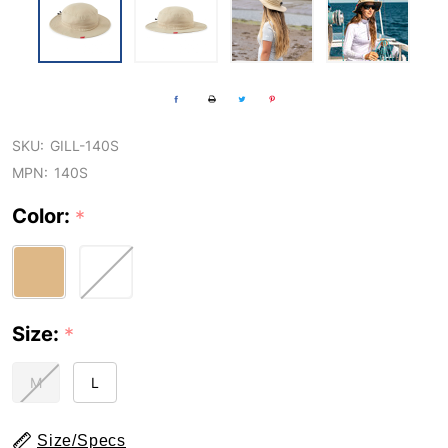
SKU:
GILL-140S
MPN:
140S
Color:
*
Size:
*
M
L
Size/Specs