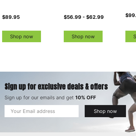
$99
$89.95
$56.99 - $62.99
Shop now
Shop now
Sign up for exclusive deals & offers
Sign up for our emails and get
10% OFF
Email
Shop now
Address
Footer