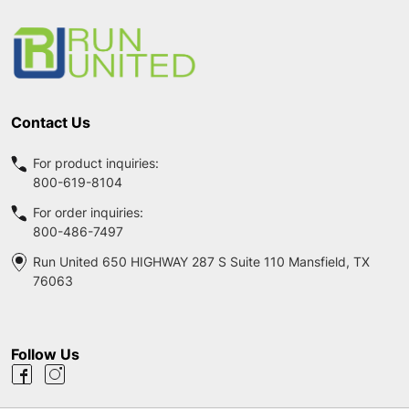
Start
Contact Us
For product inquiries:
800-619-8104
For order inquiries:
800-486-7497
Run United 650 HIGHWAY 287 S Suite 110 Mansfield, TX
76063
Follow Us