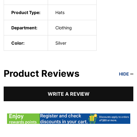
Product Type:
Hats
Department:
Clothing
Color:
Silver
Product Reviews
HIDE
WRITE A REVIEW