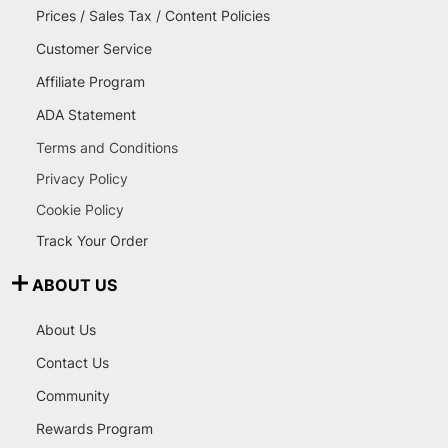
Prices / Sales Tax / Content Policies
Customer Service
Affiliate Program
ADA Statement
Terms and Conditions
Privacy Policy
Cookie Policy
Track Your Order
ABOUT US
About Us
Contact Us
Community
Rewards Program