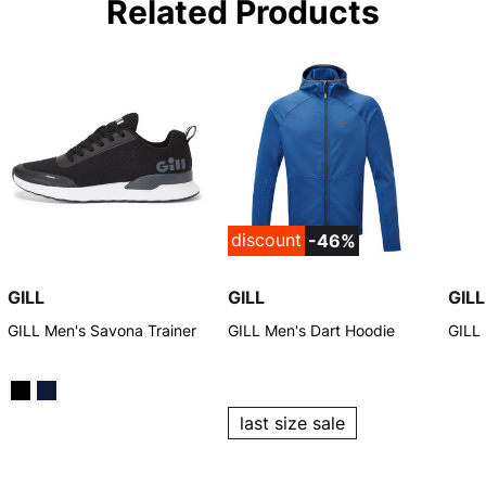
Related Products
discount
-46%
GILL
GILL
GILL
GILL Men's Savona Trainer
GILL Men's Dart Hoodie
GILL
last size sale