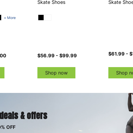
Skate Shoes
Skate Sho
+ More
$61.99 - 
.00
$56.99 - $99.99
Shop now
Shop n
 deals & offers
0% OFF