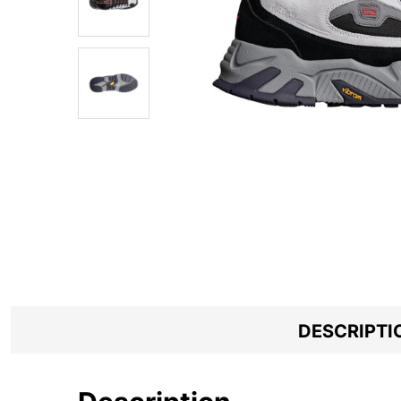
DESCRIPTI