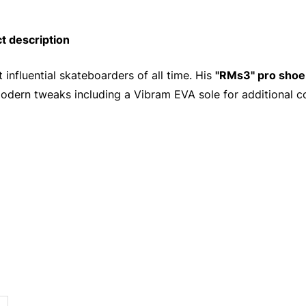
 description
influential skateboarders of all time. His
"RMs3" pro shoe
odern tweaks including a Vibram EVA sole for additional c