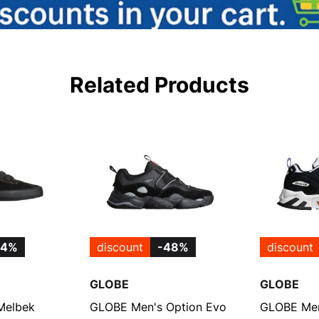
Related Products
54%
discount
-48%
discount
GLOBE
GLOBE
Melbek
GLOBE Men's Option Evo
GLOBE Men