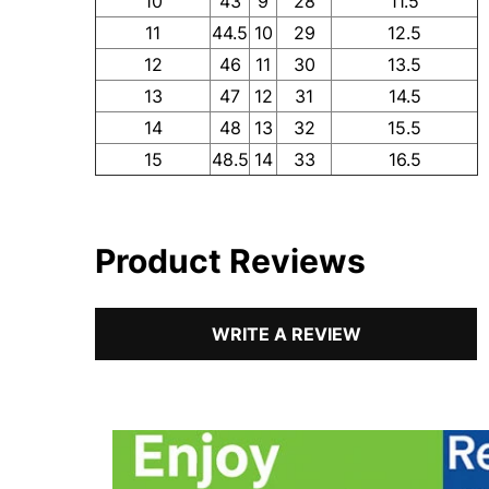
10
43
9
28
11.5
11
44.5
10
29
12.5
12
46
11
30
13.5
13
47
12
31
14.5
14
48
13
32
15.5
15
48.5
14
33
16.5
Product Reviews
WRITE A REVIEW