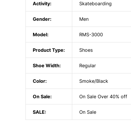
Activity:
Skateboarding
Gender:
Men
Model:
RMS-3000
Product Type:
Shoes
Shoe Width:
Regular
Color:
Smoke/Black
On Sale:
On Sale Over 40% off
SALE:
On Sale