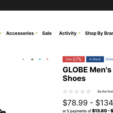
Accessories
Sale
Activity
Shop By Bra
57%
Sale
In Stock
Glob
GLOBE Men's
Shoes
Be the firs
$78.99 - $134
$15.80 - 
or 5 payments of