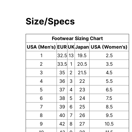
Size/Specs
Footwear Sizing Chart
USA (Men's)
EUR
UK
Japan
USA (Women's)
1
32.5
13
19.5
2.5
2
33.5
1
20.5
3.5
3
35
2
21.5
4.5
4
36
3
22
5.5
5
37
4
23
6.5
6
38
5
24
7.5
7
39
6
25
8.5
8
40
7
26
9.5
9
42
8
27
10.5