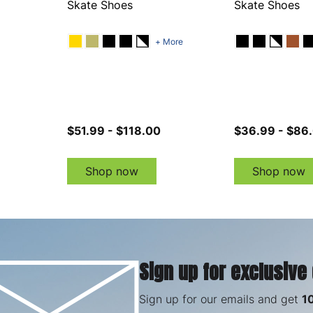
Skate Shoes
Skate Shoes
+ More
$51.99 - $118.00
$36.99 - $86
Shop now
Shop now
Sign up for exclusive
Sign up for our emails and get
1