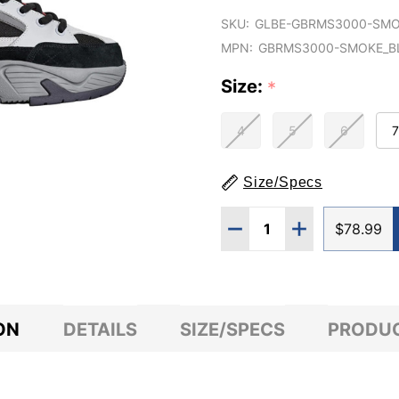
SKU:
GLBE-GBRMS3000-SMO
MPN:
GBRMS3000-SMOKE_B
Size:
*
4
5
6
7
Size/Specs
Quantity:
DECREASE QUANTITY O
INCREASE QUA
$78.99
ON
DETAILS
SIZE/SPECS
PRODUC