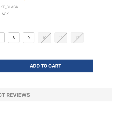
KE_BLACK
LACK
8
9
10
11
12
ADD TO CART
F GLOBE MEN'S RMS-3000 SKATE SHOES
NTITY OF GLOBE MEN'S RMS-3000 SKATE SHOES
T REVIEWS