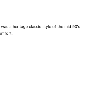
was a heritage classic style of the mid 90's
omfort.