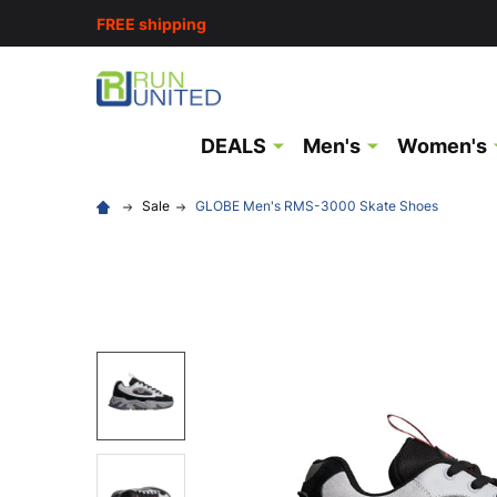
FREE shipping
DEALS
Men's
Women's
Sale
GLOBE Men's RMS-3000 Skate Shoes