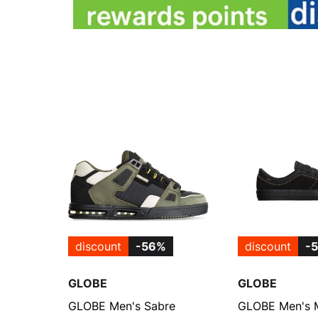
discount
-56%
discount
-
GLOBE
GLOBE
GLOBE Men's Sabre
GLOBE Men's 