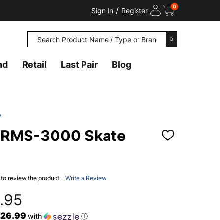
0
/
Sign In
Register
Search
SEARCH
nd
Retail
Last Pair
Blog
e
 RMS-3000 Skate
ADD
TO
WISH
LIST
t to review the product
Write a Review
.95
$26.99
with
ⓘ