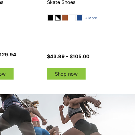
es
Skate Shoes
+ More
$129.94
$43.99 - $105.00
ow
Shop now