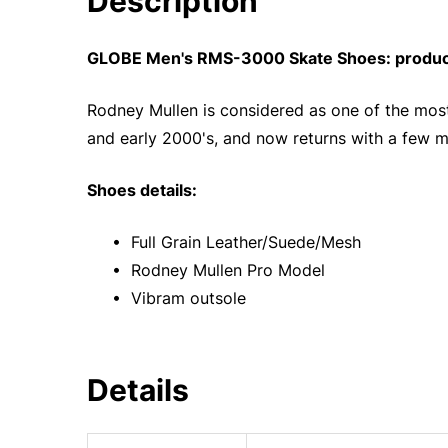
Description
GLOBE Men's RMS-3000 Skate Shoes: product
Rodney Mullen is considered as one of the most 
and early 2000's, and now returns with a few m
Shoes details:
• Full Grain Leather/Suede/Mesh
• Rodney Mullen Pro Model
• Vibram outsole
Details