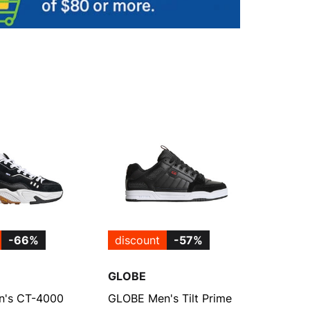
-66%
discount
-57%
GLOBE
's CT-4000
GLOBE Men's Tilt Prime