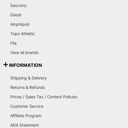
Saucony
Goodr
Amphipod
Topo Athletic
Fila
View all brands
INFORMATION
Shipping & Delivery
Returns & Refunds
Prices / Sales Tax / Content Policies
Customer Service
Affiliate Program
ADA Statement