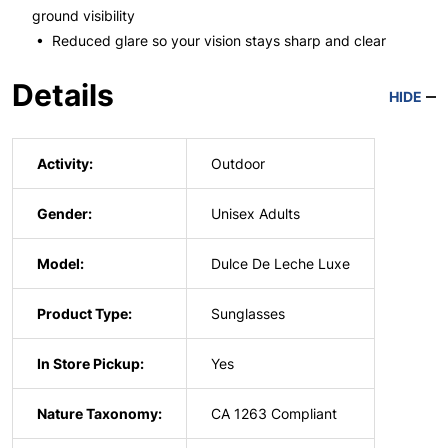
ground visibility
• Reduced glare so your vision stays sharp and clear
Details
HIDE
Activity:
Outdoor
Gender:
Unisex Adults
Model:
Dulce De Leche Luxe
Product Type:
Sunglasses
In Store Pickup:
Yes
Nature Taxonomy:
CA 1263 Compliant