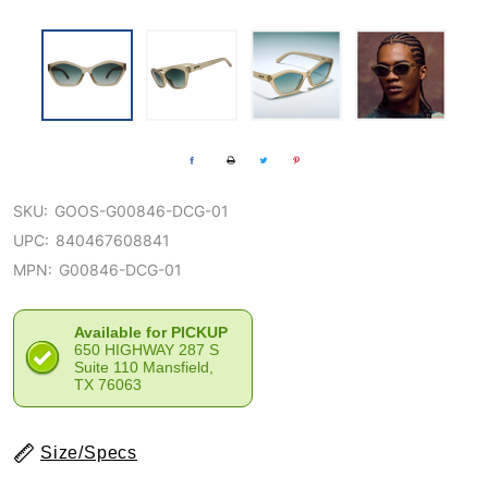
SKU:
GOOS-G00846-DCG-01
UPC:
840467608841
MPN:
G00846-DCG-01
Available for PICKUP
650 HIGHWAY 287 S
Suite 110 Mansfield,
TX 76063
Size/Specs