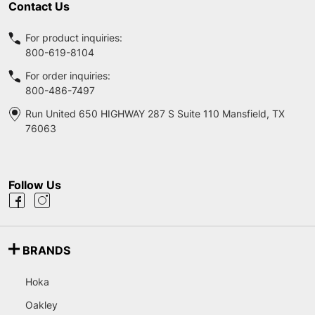
Contact Us
For product inquiries:
800-619-8104
For order inquiries:
800-486-7497
Run United 650 HIGHWAY 287 S Suite 110 Mansfield, TX
76063
Follow Us
BRANDS
Hoka
Oakley