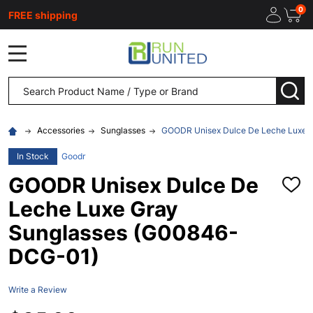
0
FREE shipping
MENU
Search
SEA
Accessories
Sunglasses
GOODR Unisex Dulce De Leche Luxe 
In Stock
Goodr
GOODR Unisex Dulce De
ADD
TO
Leche Luxe Gray
WISH
LIST
Sunglasses (G00846-
DCG-01)
Write a Review