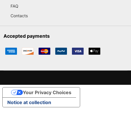
FAQ
Contacts
Accepted payments
Your Privacy Choices
Notice at collection