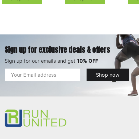
Sign up for exclusive deals & offers
Sign up for our emails and get
10% OFF
Email
Shop now
Address
Footer
Start