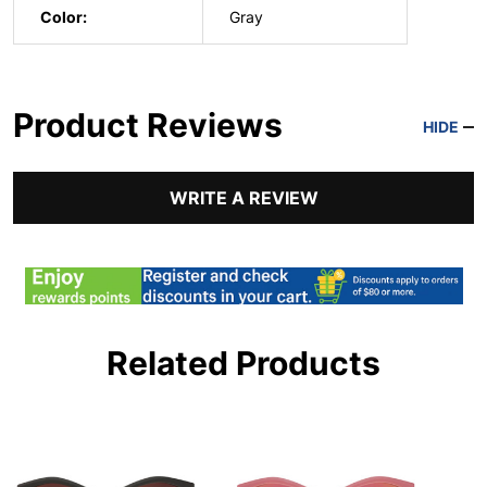
Color:
Gray
Product Reviews
HIDE
WRITE A REVIEW
Related Products