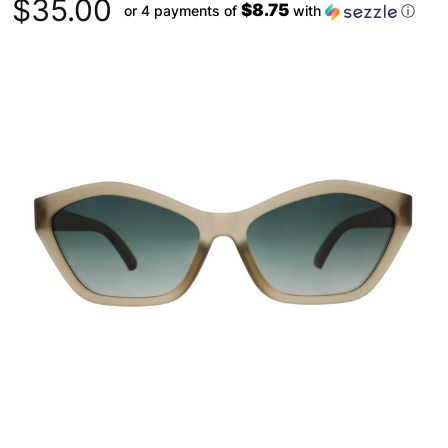
$35.00
$8.75
or 4 payments of
with
ⓘ