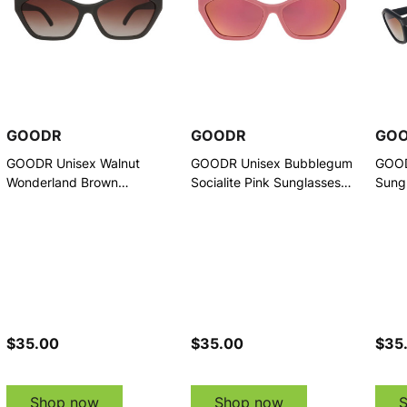
GOODR
GOODR
GO
GOODR Unisex Walnut
GOODR Unisex Bubblegum
GOOD
Wonderland Brown
Socialite Pink Sunglasses
Sung
Sunglasses (G00847-DCG-
(G00845-DCG-01)
01)
01)
$35.00
$35.00
$35
Shop now
Shop now