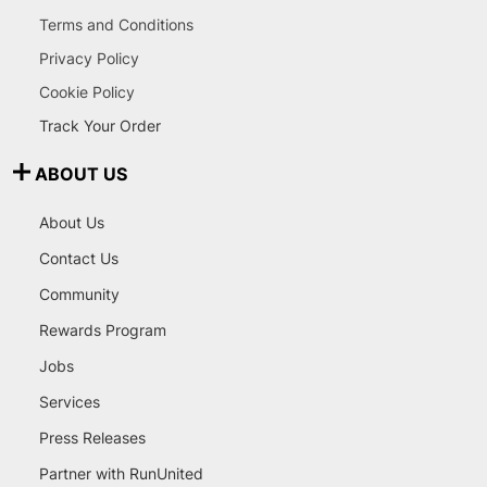
Terms and Conditions
Privacy Policy
Cookie Policy
Track Your Order
ABOUT US
About Us
Contact Us
Community
Rewards Program
Jobs
Services
Press Releases
Partner with RunUnited