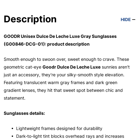
Description
HIDE
GOODR Unisex Dulce De Leche Luxe Gray Sunglasses
(G00846-DCG-01): product description
Smooth enough to swoon over, sweet enough to crave. These
geometric cat-eye
Goodr Dulce De Leche Luxe
sunnies aren't
just an accessory, they're your silky-smooth style elevation.
Featuring translucent warm gray frames and dark green
gradient lenses, they hit that sweet spot between chic and
statement.
Sunglasses details:
• Lightweight frames designed for durability
• Dark-to-light tint blocks overhead rays and increases