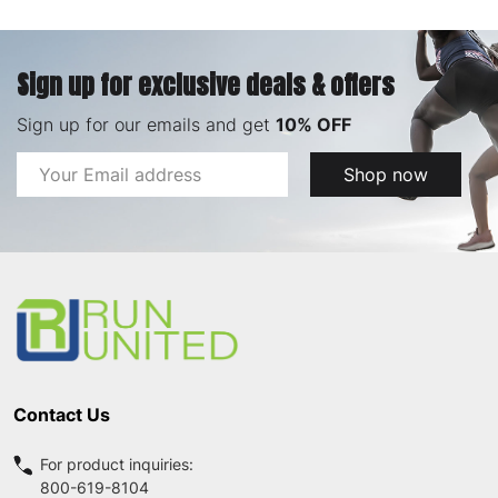
Sign up for exclusive deals & offers
Sign up for our emails and get
10% OFF
Email
Shop now
Address
Footer
Start
Contact Us
For product inquiries:
800-619-8104