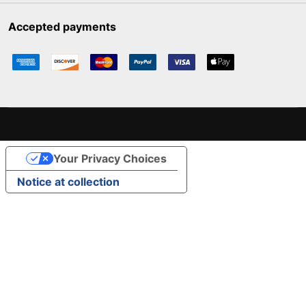
Accepted payments
Your Privacy Choices
Notice at collection