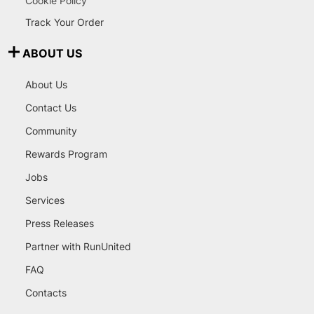
Cookie Policy
Track Your Order
ABOUT US
About Us
Contact Us
Community
Rewards Program
Jobs
Services
Press Releases
Partner with RunUnited
FAQ
Contacts