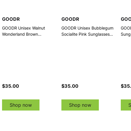
GOODR
GOODR
GO
GOODR Unisex Walnut
GOODR Unisex Bubblegum
GOOD
Wonderland Brown
Socialite Pink Sunglasses
Sung
Sunglasses (G00847-DCG-
(G00845-DCG-01)
01)
01)
$35.00
$35.00
$35
Shop now
Shop now