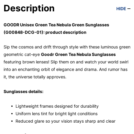
Description
HIDE
GOODR Unisex Green Tea Nebula Green Sunglasses
(G00848-DCG-01): product description
Sip the cosmos and drift through style with these luminous green
geometric cat-eye
Goodr Green Tea Nebula Sunglasses
featuring brown lenses! Slip them on and watch your world swirl
into an enchanting orbit of elegance and drama. And rumor has
it, the universe totally approves.
Sunglasses details:
• Lightweight frames designed for durability
• Uniform lens tint for bright light conditions
• Reduced glare so your vision stays sharp and clear