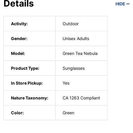
Details
HIDE
Activity:
Outdoor
Gender:
Unisex Adults
Model:
Green Tea Nebula
Product Type:
Sunglasses
In Store Pickup:
Yes
Nature Taxonomy:
CA 1263 Compliant
Color:
Green