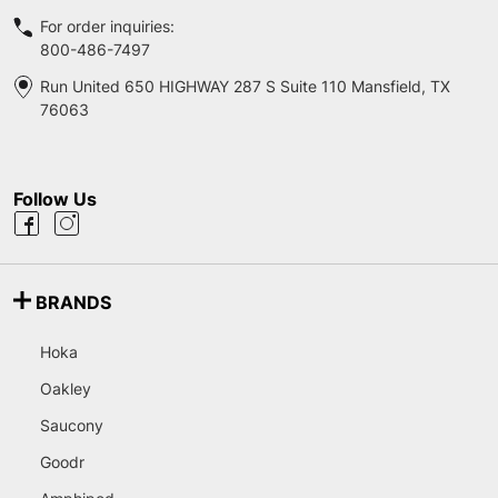
For order inquiries:
800-486-7497
Run United 650 HIGHWAY 287 S Suite 110 Mansfield, TX
76063
Follow Us
BRANDS
Hoka
Oakley
Saucony
Goodr