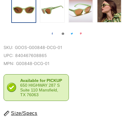
SKU:
GOOS-G00848-DCG-01
UPC:
840467608865
MPN:
G00848-DCG-01
Available for PICKUP
650 HIGHWAY 287 S
Suite 110 Mansfield,
TX 76063
Size/Specs