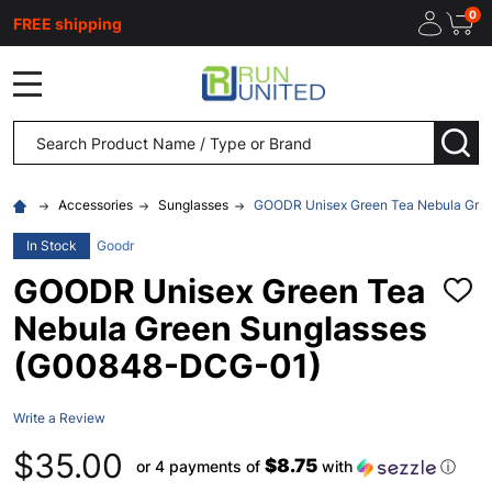
0
FREE shipping
MENU
Search
SEA
Accessories
Sunglasses
GOODR Unisex Green Tea Nebula Gre
In Stock
Goodr
GOODR Unisex Green Tea
ADD
TO
Nebula Green Sunglasses
WISH
LIST
(G00848-DCG-01)
Write a Review
$35.00
$8.75
or 4 payments of
with
ⓘ