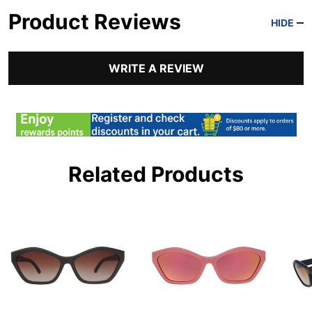
Product Reviews
HIDE
WRITE A REVIEW
Related Products