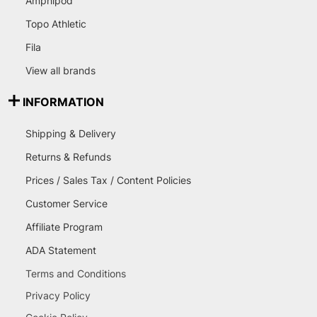
Amphipod
Topo Athletic
Fila
View all brands
INFORMATION
Shipping & Delivery
Returns & Refunds
Prices / Sales Tax / Content Policies
Customer Service
Affiliate Program
ADA Statement
Terms and Conditions
Privacy Policy