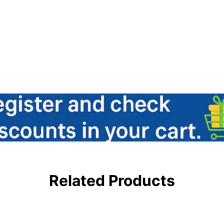
Related Products