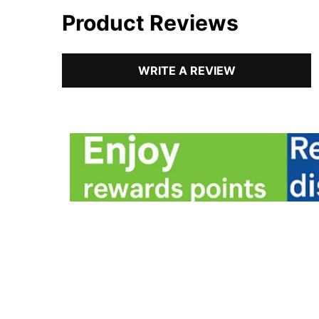
Product Reviews
WRITE A REVIEW