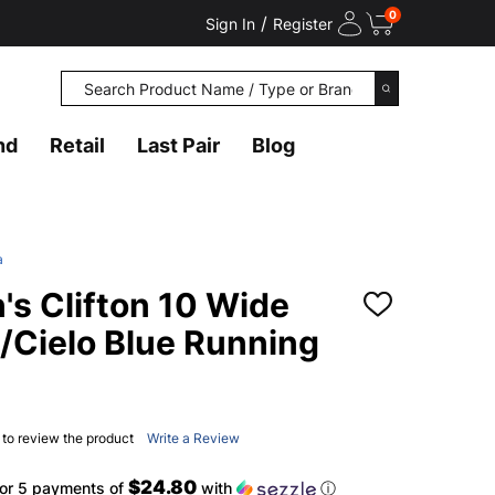
0
/
Sign In
Register
Search
SEARCH
nd
Retail
Last Pair
Blog
a
 Clifton 10 Wide
ADD
TO
/Cielo Blue Running
WISH
LIST
t to review the product
Write a Review
$24.80
or 5 payments of
with
ⓘ