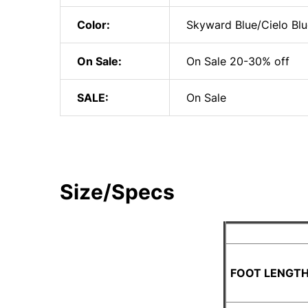
Color:
Skyward Blue/Cielo Blu
On Sale:
On Sale 20-30% off
SALE:
On Sale
Size/Specs
FOOT LENGTH