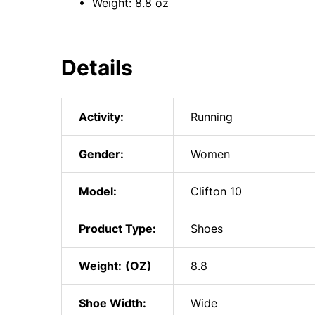
• Weight: 8.8 oz
Details
Activity:
Running
Gender:
Women
Model:
Clifton 10
Product Type:
Shoes
Weight:
8.8
Shoe Width:
Wide