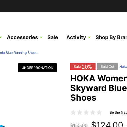
Accessories
Sale
Activity
Shop By Bra
elo Blue Running Shoes
20%
Sale
Sold Out
Hok
UNDERPRONATION
HOKA Women's
Skyward Blue
Shoes
Be the firs
$124.00
$155.00