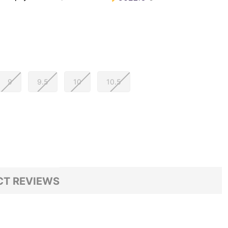
9
9.5
10
10.5
T REVIEWS