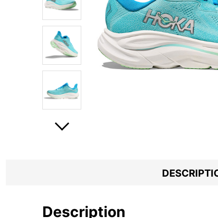
DESCRIPTI
Description