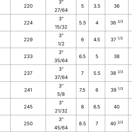
3"
220
5
3.5
36
27/64
3"
2/3
224
5.5
4
36
15/32
3"
1/3
229
6
4.5
37
1/2
3"
233
6.5
5
38
35/64
3"
2/3
237
7
5.5
38
37/64
3"
1/3
241
7.5
6
39
5/8
3"
245
8
6.5
40
21/32
3"
2/3
250
8.5
7
40
45/64