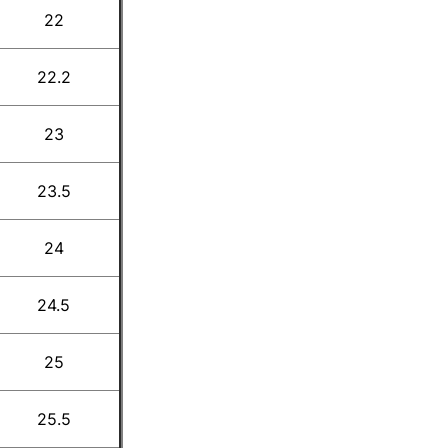
22
22.2
23
23.5
24
24.5
25
25.5