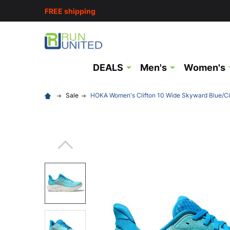
FREE shipping
DEALS
Men's
Women's
Sale
HOKA Women's Clifton 10 Wide Skyward Blue/Ci