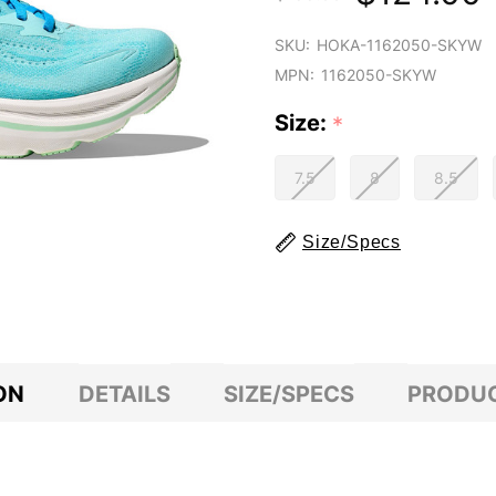
SKU:
HOKA-1162050-SKYW
MPN:
1162050-SKYW
Size:
*
7.5
8
8.5
Size/Specs
ON
DETAILS
SIZE/SPECS
PRODUC