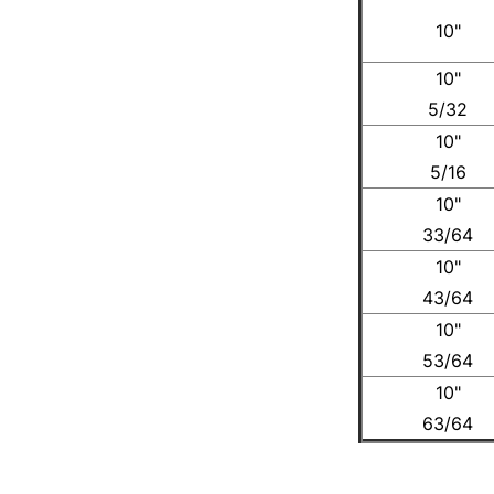
10"
10"
5/32
10"
5/16
10"
33/64
10"
43/64
10"
53/64
10"
63/64