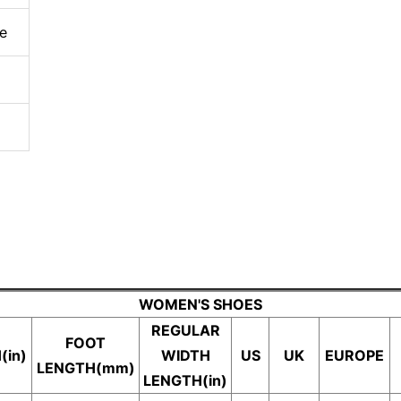
e
WOMEN'S SHOES
REGULAR
FOOT
(in)
WIDTH
US
UK
EUROPE
LENGTH(mm)
LENGTH(in)