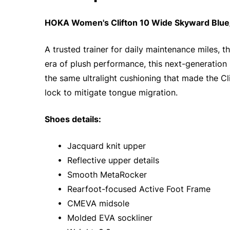
HOKA Women's Clifton 10 Wide Skyward Blue/
A trusted trainer for daily maintenance miles, t
era of plush performance, this next-generation 
the same ultralight cushioning that made the Cl
lock to mitigate tongue migration.
Shoes details:
• Jacquard knit upper
• Reflective upper details
• Smooth MetaRocker
• Rearfoot-focused Active Foot Frame
• CMEVA midsole
• Molded EVA sockliner