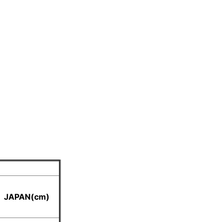
JAPAN(cm)