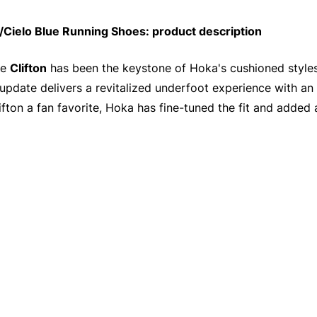
Cielo Blue Running Shoes: product description
he
Clifton
has been the keystone of Hoka's cushioned styles
update delivers a revitalized underfoot experience with an
ifton a fan favorite, Hoka has fine-tuned the fit and added