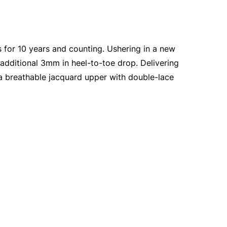
 for 10 years and counting. Ushering in a new
 additional 3mm in heel-to-toe drop. Delivering
 a breathable jacquard upper with double-lace