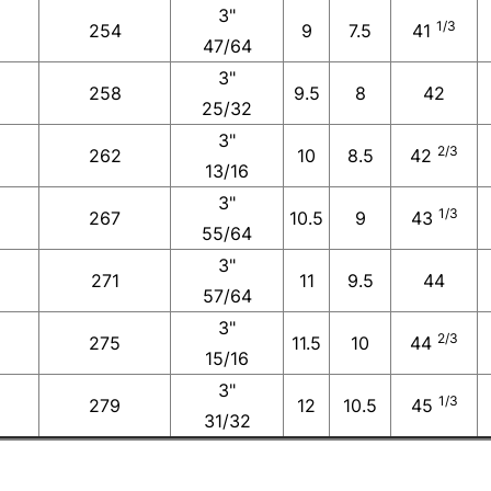
3"
1/3
254
9
7.5
41
47/64
3"
258
9.5
8
42
25/32
3"
2/3
262
10
8.5
42
13/16
3"
1/3
267
10.5
9
43
55/64
3"
271
11
9.5
44
57/64
3"
2/3
275
11.5
10
44
15/16
3"
1/3
279
12
10.5
45
31/32