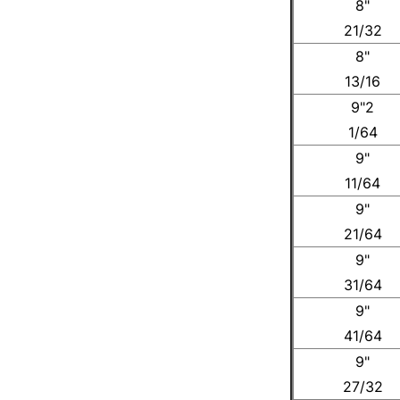
8"
21/32
8"
13/16
9"2
1/64
9"
11/64
9"
21/64
9"
31/64
9"
41/64
9"
27/32