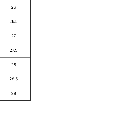
26
26.5
27
27.5
28
28.5
29