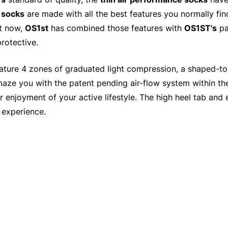
g
socks
are made with all the best features you normally fin
ut now,
OS1st
has combined those features with
OS1ST's
pa
rotective.
ature 4 zones of graduated light compression, a shaped-to-f
maze you with the patent pending air-flow system within t
for enjoyment of your active lifestyle. The high heel tab an
 experience.