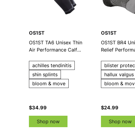
OS1ST
OS1ST
OS1ST TA6 Unisex Thin
OS1ST BR4 Uni
Air Performance Calf
Relief Perfor
Sleeves
achilles tendinitis
blister protec
shin splints
hallux valgus
bloom & move
bloom & mov
$34.99
$24.99
Shop now
Shop now