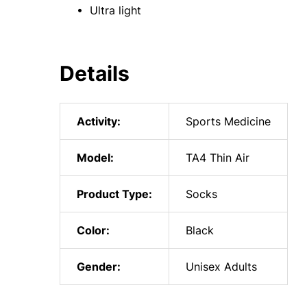
• Ultra light
Details
Activity:
Sports Medicine
Model:
TA4 Thin Air
Product Type:
Socks
Color:
Black
Gender:
Unisex Adults