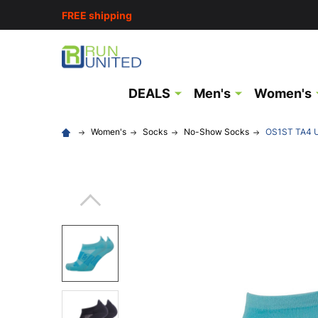
FREE shipping
DEALS
Men's
Women's
Women's
Socks
No-Show Socks
OS1ST TA4 Un