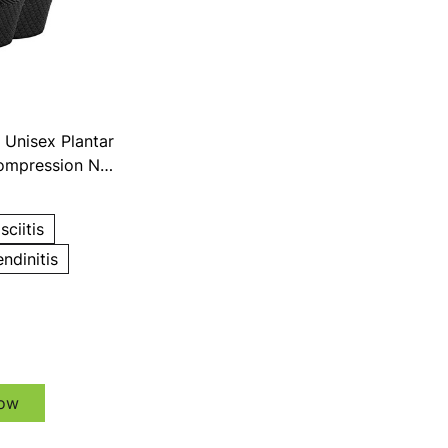
Unisex Plantar
Compression No
ks
sciitis
endinitis
ow