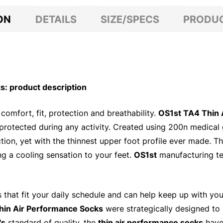
ON
DETAILS
SIZE/SPECS
PRODUC
: product description
comfort, fit, protection and breathability.
OS1st TA4 Thin 
 protected during any activity. Created using 200n medica
ection, yet with the thinnest upper foot profile ever made. 
ng a cooling sensation to your feet.
OS1st
manufacturing te
ts that fit your daily schedule and can help keep up with yo
hin Air Performance Socks
were strategically designed to 
's
standard of quality, the
thin air performance socks
have