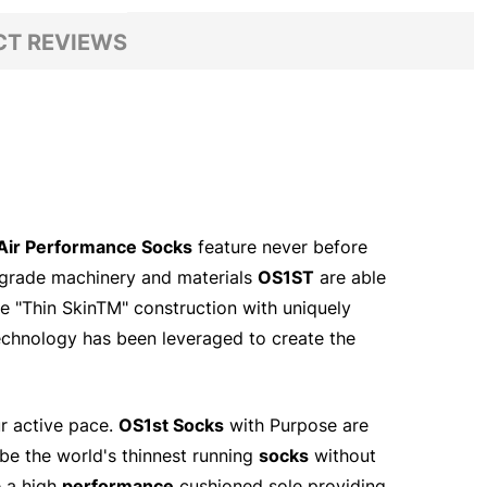
T REVIEWS
Air Performance Socks
feature never before
l grade machinery and materials
OS1ST
are able
The "Thin SkinTM" construction with uniquely
chnology has been leveraged to create the
ur active pace.
OS1st Socks
with Purpose are
be the world's thinnest running
socks
without
 a high
performance
cushioned sole providing