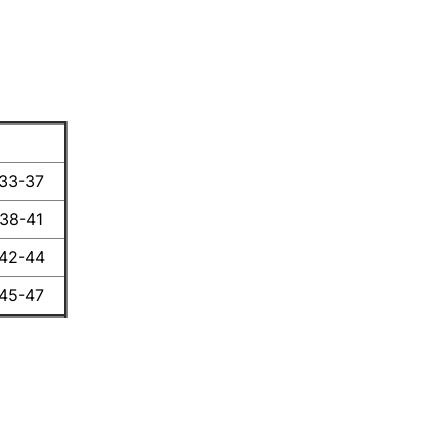
 33-37
 38-41
 42-44
 45-47