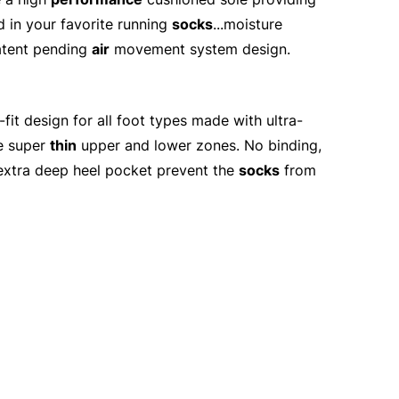
d in your favorite running
socks
...moisture
tent pending
air
movement system design.
it design for all foot types made with ultra-
he super
thin
upper and lower zones. No binding,
d extra deep heel pocket prevent the
socks
from