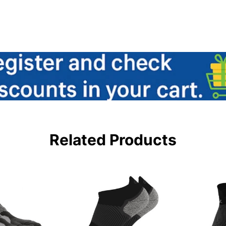
Related Products