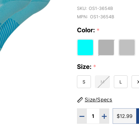
SKU:
OS1-3654B
MPN:
OS1-3654B
Color:
*
Size:
*
S
M
L
Size/Specs
Quantity:
DECREASE QUANTITY O
INCREASE QUA
$12.99