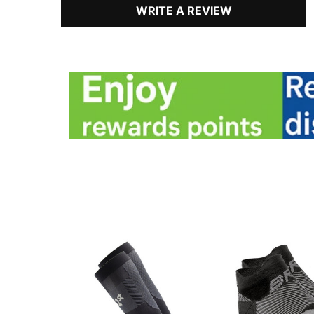
WRITE A REVIEW