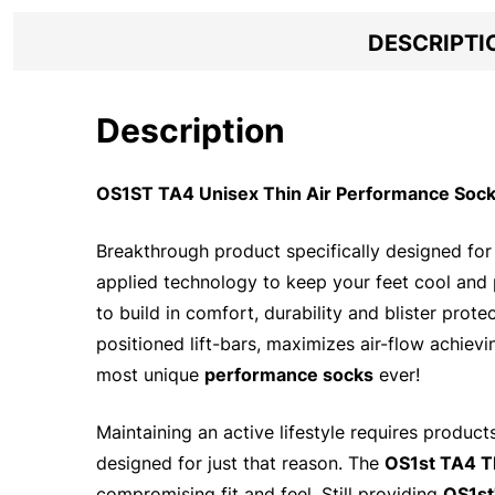
DESCRIPTI
Description
OS1ST TA4 Unisex Thin Air Performance Socks
Breakthrough product specifically designed for 
applied technology to keep your feet cool and
to build in comfort, durability and blister prot
positioned lift-bars, maximizes air-flow achievi
most unique
performance socks
ever!
Maintaining an active lifestyle requires produc
designed for just that reason. The
OS1st TA4 T
compromising fit and feel. Still providing
OS1st