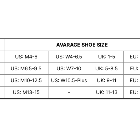
AVARAGE SHOE SIZE
US: M4-6
US: W4-6.5
UK: 1-5
EU:
US: M6.5-9.5
US: W7-10
UK: 5-8.5
EU:
US: M10-12.5
US: W10.5-Plus
UK: 9-11
EU:
US: M13-15
-
UK: 11-13
EU: