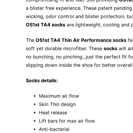
a blister free experience. These patent pendin
wicking, odor control and blister protection, b
OS1st TA4 socks
are lightweight, cooling and p
The
OS1st TA4 Thin Air Performance socks
fe
soft yet durable microfiber. These
socks
will a
no bunching, no pinching...just the perfect fit 
slipping down inside the shoe for better overall
Socks details:
• Maximum air flow
• Skin Thin design
• Heat release
• Lift bars for max air flow
• Anti-bacterial