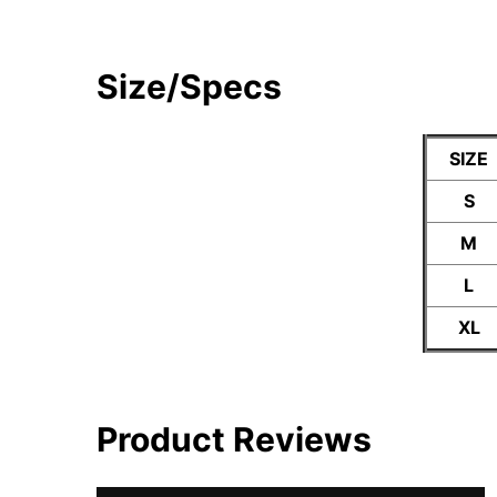
Size/Specs
SIZE
S
M
L
XL
Product Reviews