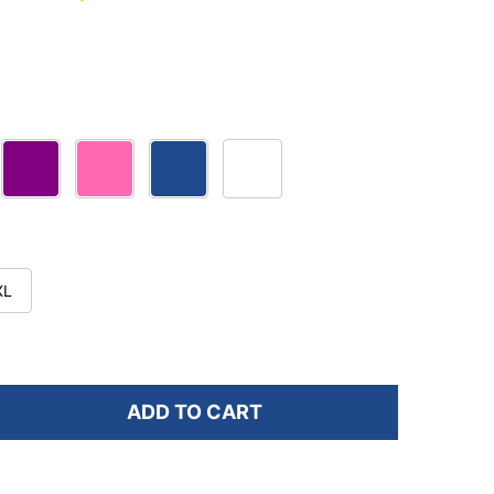
XL
ADD TO CART
F OS1ST TA4 UNISEX THIN AIR PERFORMANCE SOCKS
NTITY OF OS1ST TA4 UNISEX THIN AIR PERFORMANCE