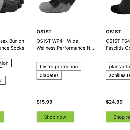
OS1ST
OS1ST
sex Bunion
OS1ST WP4+ Wide
OS1ST FS4 
mance Socks
Wellness Performance No
Fasciitis 
Show Socks
Show Soc
tion
blister protection
plantar fa
diabetes
achilles t
e
$15.99
$24.99
Shop now
Shop n