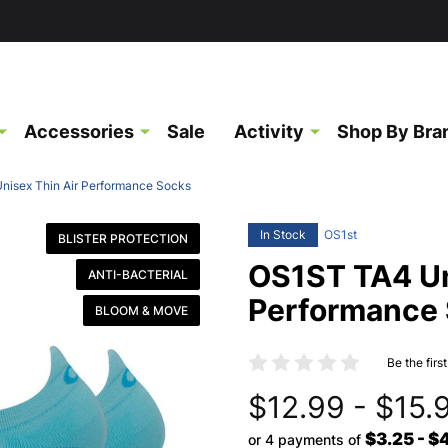
Accessories
Sale
Activity
Shop By Bra
isex Thin Air Performance Socks
In Stock
OS1st
BLISTER PROTECTION
OS1ST TA4 Un
ANTI-BACTERIAL
Performance
BLOOM & MOVE
Be the firs
$12.99 - $15.
$3.25 - $
or 4 payments of