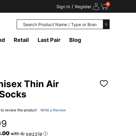
0
/
Sign In
Register
Search
SEARCH
nd
Retail
Last Pair
Blog
isex Thin Air
ADD
TO
 Socks
WISH
LIST
t to review the product
Write a Review
99
4.00
with
ⓘ