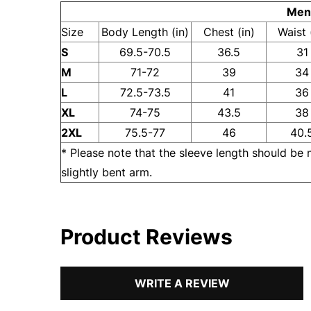
Men'
Size
Body Length (in)
Chest (in)
Waist 
S
69.5-70.5
36.5
31
M
71-72
39
34
L
72.5-73.5
41
36
XL
74-75
43.5
38
2XL
75.5-77
46
40.
* Please note that the sleeve length should be
slightly bent arm.
Product Reviews
WRITE A REVIEW