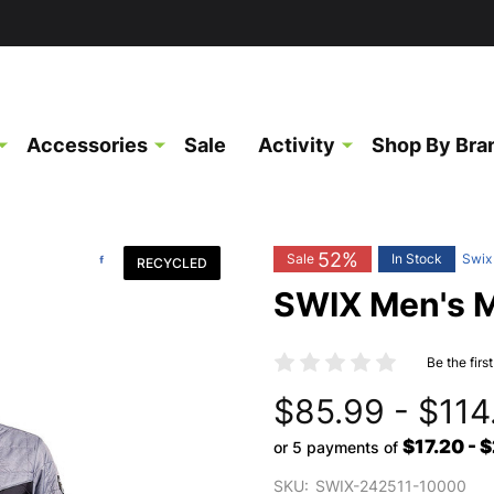
Accessories
Sale
Activity
Shop By Bra
52%
Sale
In Stock
Swix
RECYCLED
SWIX Men's M
Be the firs
$85.99 - $114
$17.20 - 
or 5 payments of
SKU:
SWIX-242511-10000