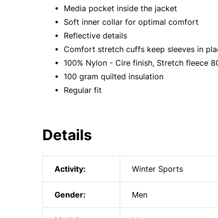
• Media pocket inside the jacket
• Soft inner collar for optimal comfort
• Reflective details
• Comfort stretch cuffs keep sleeves in pl
• 100% Nylon - Cire finish, Stretch fleece
• 100 gram quilted insulation
• Regular fit
Details
Activity:
Winter Sports
Gender:
Men