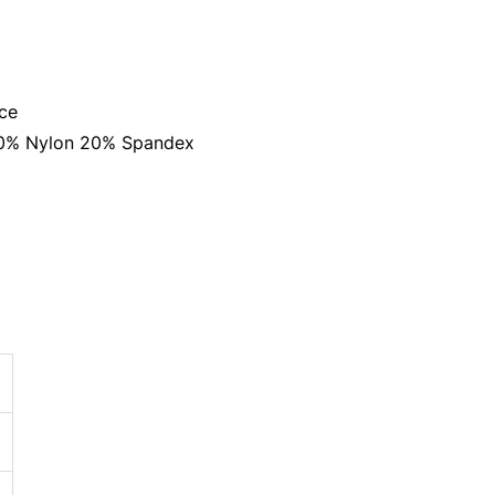
ace
 80% Nylon 20% Spandex