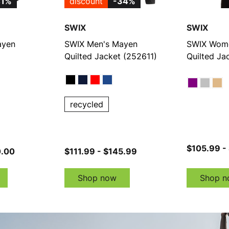
41%
discount
-34%
SWIX
SWIX
ayen
SWIX Men's Mayen
SWIX Wome
Quilted Jacket (252611)
Quilted Ja
recycled
$105.99 -
0.00
$111.99 - $145.99
Shop now
Shop n