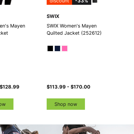
discount
-33%
SWIX
n's Mayen
SWIX Women's Mayen
cket
Quilted Jacket (252612)
 $128.99
$113.99 - $170.00
ow
Shop now