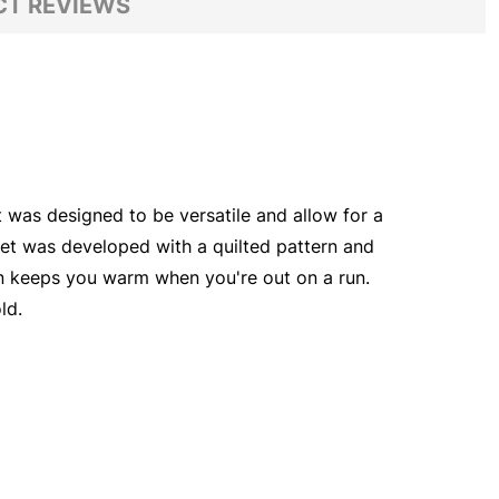
T REVIEWS
 was designed to be versatile and allow for a
cket was developed with a quilted pattern and
ion keeps you warm when you're out on a run.
ld.