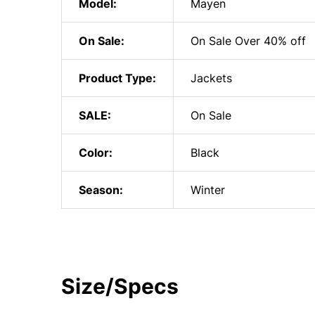
Model:
Mayen
On Sale:
On Sale Over 40% off
Product Type:
Jackets
SALE:
On Sale
Color:
Black
Season:
Winter
Size/Specs