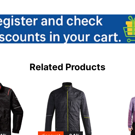
Related Products