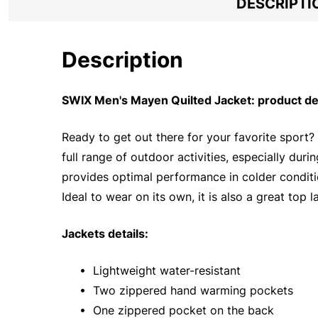
DESCRIPTI
Description
SWIX Men's Mayen Quilted Jacket: product de
Ready to get out there for your favorite sport? 
full range of outdoor activities, especially du
provides optimal performance in colder conditi
Ideal to wear on its own, it is also a great top l
Jackets details:
• Lightweight water-resistant
• Two zippered hand warming pockets
• One zippered pocket on the back