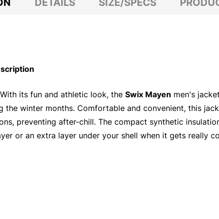
ON
DETAILS
SIZE/SPECS
PRODUC
scription
With its fun and athletic look, the
Swix Mayen
men's jacket
ring the winter months. Comfortable and convenient, this ja
ons, preventing after-chill. The compact synthetic insulat
ayer or an extra layer under your shell when it gets really co