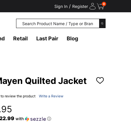
0
/
Sign In
Register
Search
SEARCH
nd
Retail
Last Pair
Blog
ayen Quilted Jacket
ADD
TO
WISH
LIST
t to review the product
Write a Review
.95
$22.99
with
ⓘ