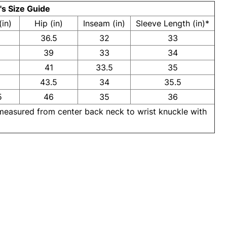
s Size Guide
(in)
Hip (in)
Inseam (in)
Sleeve Length (in)*
36.5
32
33
39
33
34
41
33.5
35
43.5
34
35.5
5
46
35
36
 measured from center back neck to wrist knuckle with