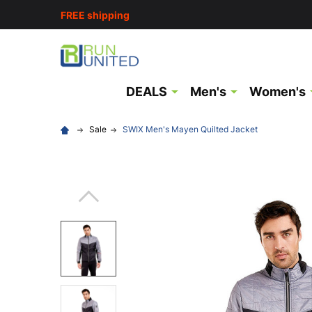
FREE shipping
DEALS
Men's
Women's
Sale
SWIX Men's Mayen Quilted Jacket