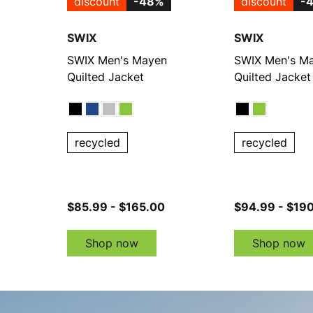
discount
-48%
discount
-
SWIX
SWIX
SWIX Men's Mayen
SWIX Men's M
Quilted Jacket
Quilted Jacket
recycled
recycled
$85.99 - $165.00
$94.99 - $19
Shop now
Shop now