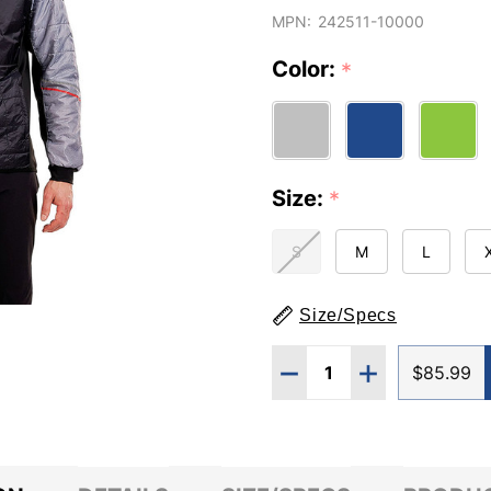
MPN:
242511-10000
Color:
*
Size:
*
S
M
L
Size/Specs
Quantity:
DECREASE QUANTITY O
INCREASE QUA
$85.99