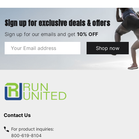
Sign up for exclusive deals & offers
Sign up for our emails and get
10% OFF
Email
Shop now
Address
Footer
Start
Contact Us
For product inquiries:
800-619-8104