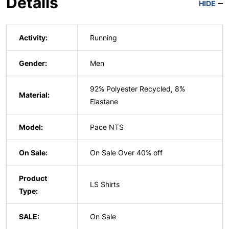
Details
HIDE
Activity:
Running
Gender:
Men
92% Polyester Recycled, 8%
Material:
Elastane
Model:
Pace NTS
On Sale:
On Sale Over 40% off
Product
LS Shirts
Type:
SALE:
On Sale