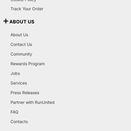
Track Your Order
ABOUT US
About Us
Contact Us
Community
Rewards Program
Jobs
Services
Press Releases
Partner with RunUnited
FAQ
Contacts