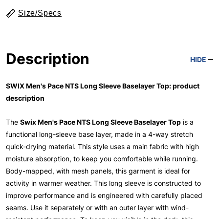
Size/Specs
Description
HIDE
SWIX Men's Pace NTS Long Sleeve Baselayer Top: product
description
The
Swix Men's Pace NTS Long Sleeve Baselayer Top
is a
functional long-sleeve base layer, made in a 4-way stretch
quick-drying material. This style uses a main fabric with high
moisture absorption, to keep you comfortable while running.
Body-mapped, with mesh panels, this garment is ideal for
activity in warmer weather. This long sleeve is constructed to
improve performance and is engineered with carefully placed
seams. Use it separately or with an outer layer with wind-