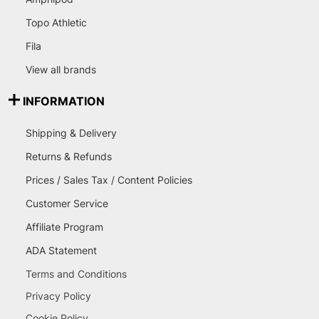
Topo Athletic
Fila
View all brands
INFORMATION
Shipping & Delivery
Returns & Refunds
Prices / Sales Tax / Content Policies
Customer Service
Affiliate Program
ADA Statement
Terms and Conditions
Privacy Policy
Cookie Policy