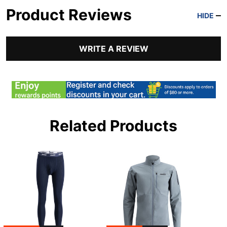
Product Reviews
HIDE
WRITE A REVIEW
Related Products