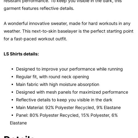
resistant performance. To keep you visible in the dark, this
garment features reflective details.
A wonderful innovative sweater, made for hard workouts in any
weather. This next-to-skin baselayer is the perfect starting point
for a fast-paced workout outfit.
LS Shirts details:
• Designed to improve your performance while running
• Regular fit, with round neck opening
• Main fabric with high moisture absorption
• Designed with mesh panels for maximized performance
• Reflective details to keep you visible in the dark
• Main Material: 92% Polyester Recycled, 9% Elastane
• Panel: 80% Polyester Recycled, 15% Polyester, 6%
Elastane