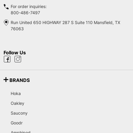
For order inquiries:
800-486-7497
Run United 650 HIGHWAY 287 S Suite 110 Mansfield, TX
76063
Follow Us
BRANDS
Hoka
Oakley
Saucony
Goodr
Amphipod