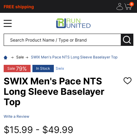
0
FREE shipping
MENU
Search
SEA
Sale
SWIX Men's Pace NTS Long Sleeve Baselayer Top
79%
Sale
In Stock
Swix
SWIX Men's Pace NTS
ADD
TO
Long Sleeve Baselayer
WISH
LIST
Top
Write a Review
$15.99 - $49.99