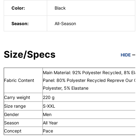
Color:
Black
Season:
All-Season
Size/Specs
HIDE
Main Material: 92% Polyester Recycled, 8% Ela
Fabric Content
Panel: 80% Polyester Recycled Repreve Our O
Polyester, 5% Elastane
Carry weight
220 g
Size range
S-XXL
Gender
Men
Season
All Year
Concept
Pace