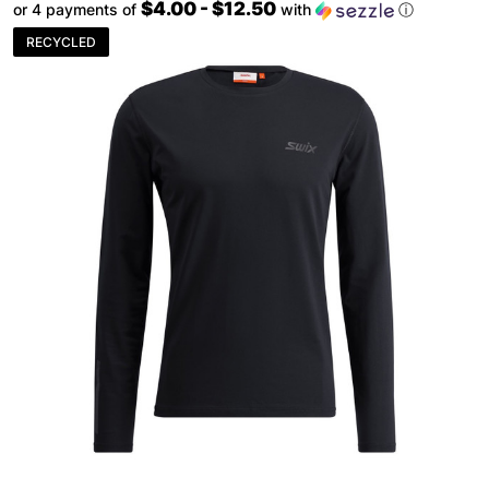
$4.00 - $12.50
or 4 payments of
with
ⓘ
RECYCLED