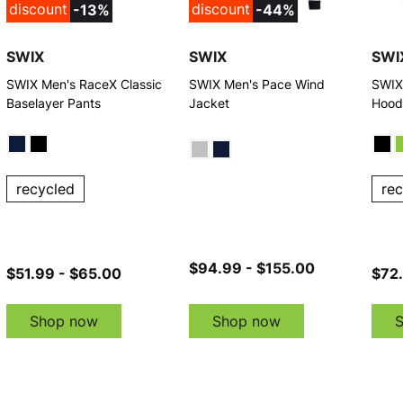
discount
discount
-13%
-44%
SWIX
SWIX
SWI
SWIX Men's RaceX Classic
SWIX Men's Pace Wind
SWIX
Baselayer Pants
Jacket
Hood
recycled
re
$94.99 - $155.00
$51.99 - $65.00
$72.
Shop now
Shop now