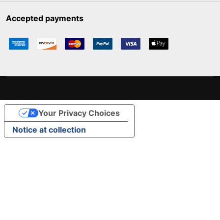
Accepted payments
Your Privacy Choices
Notice at collection