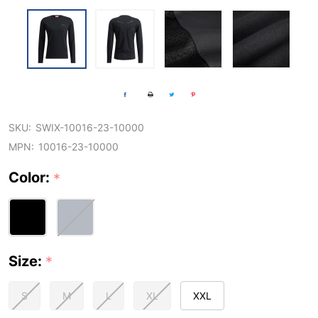
SKU:
SWIX-10016-23-10000
MPN:
10016-23-10000
Color:
*
Size:
*
S
M
L
XL
XXL