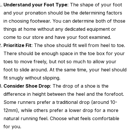
Understand your Foot Type
: The shape of your foot
and your pronation should be the determining factors
in choosing footwear. You can determine both of those
things at home without any dedicated equipment or
come to our store and have your foot examined.
Prioritize Fit
: The shoe should fit well from heel to toe.
There should be enough space in the toe box for your
toes to move freely, but not so much to allow your
foot to slide around. At the same time, your heel should
fit snugly without slipping.
Consider Shoe Drop
: The drop of a shoe is the
difference in height between the heel and the forefoot.
Some runners prefer a traditional drop (around 10-
12mm), while others prefer a lower drop for a more
natural running feel. Choose what feels comfortable
for you.