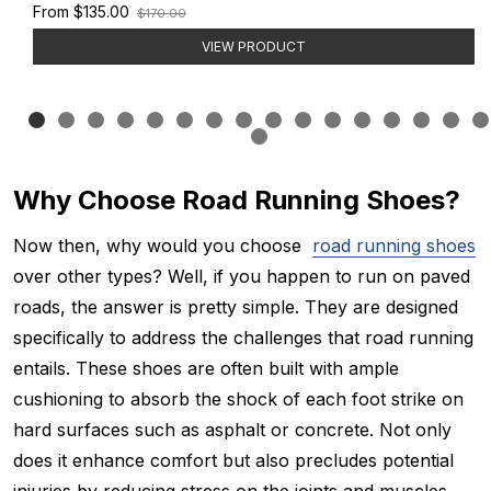
Old
From
$135.00
$170.00
price
VIEW PRODUCT
Why Choose Road Running Shoes?
Now then, why would you choose
road running shoes
over other types? Well, if you happen to run on paved
roads, the answer is pretty simple. They are designed
specifically to address the challenges that road running
entails. These shoes are often built with ample
cushioning to absorb the shock of each foot strike on
hard surfaces such as asphalt or concrete. Not only
does it enhance comfort but also precludes potential
injuries by reducing stress on the joints and muscles.