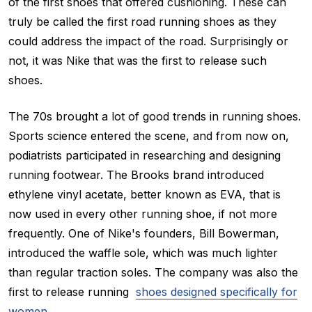
of the first shoes that offered cushioning. These can
truly be called the first road running shoes as they
could address the impact of the road. Surprisingly or
not, it was Nike that was the first to release such
shoes.
The 70s brought a lot of good trends in running shoes.
Sports science entered the scene, and from now on,
podiatrists participated in researching and designing
running footwear. The Brooks brand introduced
ethylene vinyl acetate, better known as EVA, that is
now used in every other running shoe, if not more
frequently. One of Nike's founders, Bill Bowerman,
introduced the waffle sole, which was much lighter
than regular traction soles. The company was also the
first to release running
shoes designed specifically for
women
.