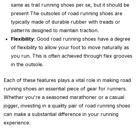
same as trail running shoes per se, but it should be
present The outsoles of road running shoes are
typically made of durable rubber with treads or
patterns designed to maintain traction.
Flexibility
: Good road running shoes have a degree
of flexibility to allow your foot to move naturally as
you run. This is often achieved through flex grooves
in the outsole.
Each of these features plays a vital role in making road
running shoes an essential piece of gear for runners.
Whether you're a seasoned marathoner or a casual
jogger, investing in a quality pair of road running shoes
can make a substantial difference in your running
experience.