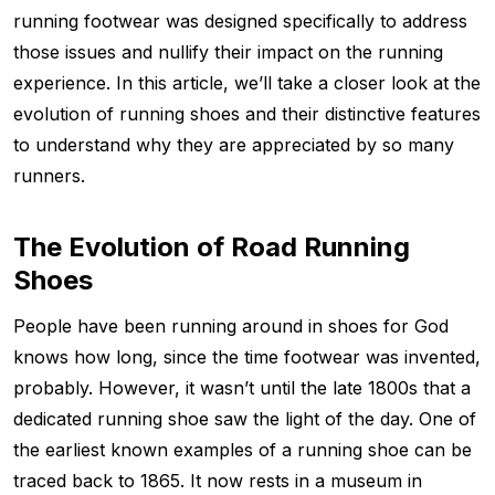
running footwear was designed specifically to address
those issues and nullify their impact on the running
experience. In this article, we’ll take a closer look at the
evolution of running shoes and their distinctive features
to understand why they are appreciated by so many
runners.
The Evolution of Road Running
Shoes
People have been running around in shoes for God
knows how long, since the time footwear was invented,
probably. However, it wasn’t until the late 1800s that a
dedicated running shoe saw the light of the day. One of
the earliest known examples of a running shoe can be
traced back to 1865. It now rests in a museum in