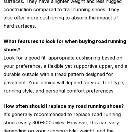
surfaces. They have a lighter weight and less rugged
construction compared to trail running shoes. They
also offer more cushioning to absorb the impact of
hard surfaces.
What features to look for when buying road running
shoes?
Look for a good fit, appropriate cushioning based on
your preference, a flexible yet supportive upper, and a
durable outsole with a tread pattern designed for
pavement. Your choice will depend on your foot type,
running style, and personal comfort preferences.
How often should I replace my road running shoes?
It's generally recommended to replace road running
shoes every 300-500 miles. However, this can vary
depending on your running style, weight, and the