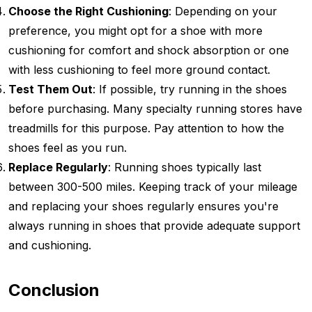
Choose the Right Cushioning
: Depending on your
preference, you might opt for a shoe with more
cushioning for comfort and shock absorption or one
with less cushioning to feel more ground contact.
Test Them Out
: If possible, try running in the shoes
before purchasing. Many specialty running stores have
treadmills for this purpose. Pay attention to how the
shoes feel as you run.
Replace Regularly
: Running shoes typically last
between 300-500 miles. Keeping track of your mileage
and replacing your shoes regularly ensures you're
always running in shoes that provide adequate support
and cushioning.
Conclusion