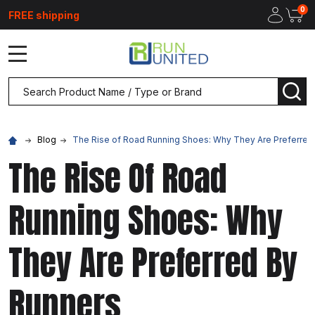
0
FREE shipping
MENU
Search
SEA
Blog
The Rise of Road Running Shoes: Why They Are Preferred
The Rise Of Road
Running Shoes: Why
They Are Preferred By
Runners