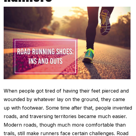
When people got tired of having their feet pierced and
wounded by whatever lay on the ground, they came
up with footwear. Some time after that, people invented
roads, and traversing territories became much easier.
Modern roads, though much more comfortable than
trails, still make runners face certain challenges. Road