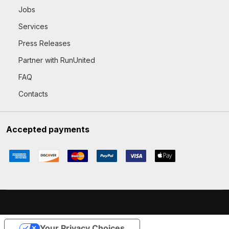
Jobs
Services
Press Releases
Partner with RunUnited
FAQ
Contacts
Accepted payments
Your Privacy Choices