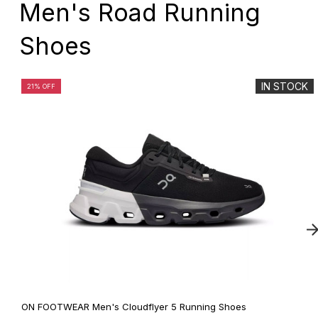
Men's Road Running
Shoes
IN STOCK
21% OFF
ON FOOTWEAR Men's Cloudflyer 5 Running Shoes