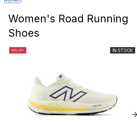
Women's Road Running
Shoes
IN STOCK
45% OFF