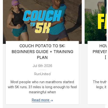
COUCH POTATO TO 5K:
HOW
BEGINNERS GUIDE + TRAINING
PREVE
PLAN
[
Jul 6th 2026
RunUnited
Most people who run marathons started
The truth 
with 5K runs. 3.1 miles is long enough to feel
legs; i
meaningful when
Read more