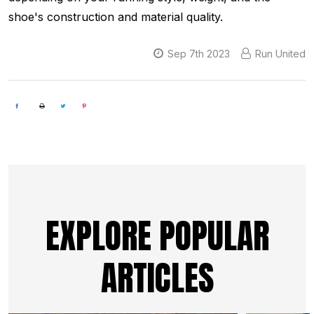
shoe's construction and material quality.
Sep 7th 2023
Run United
EXPLORE POPULAR
ARTICLES