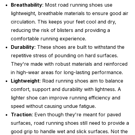
Breathability
: Most road running shoes use
lightweight, breathable materials to ensure good air
circulation. This keeps your feet cool and dry,
reducing the risk of blisters and providing a
comfortable running experience.
Durability
: These shoes are built to withstand the
repetitive stress of pounding on hard surfaces.
They're made with robust materials and reinforced
in high-wear areas for long-lasting performance.
Lightweight
: Road running shoes aim to balance
comfort, support and durability with lightness. A
lighter shoe can improve running efficiency and
speed without causing undue fatigue.
Traction
: Even though they're meant for paved
surfaces, road running shoes still need to provide a
good grip to handle wet and slick surfaces. Not the