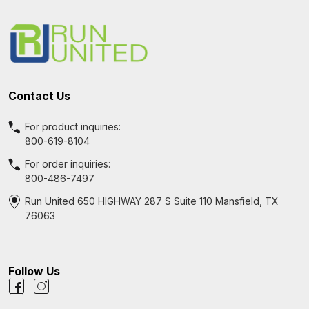
Footer
Start
Contact Us
For product inquiries:
800-619-8104
For order inquiries:
800-486-7497
Run United 650 HIGHWAY 287 S Suite 110 Mansfield, TX
76063
Follow Us