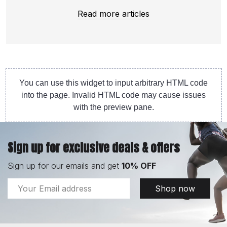
Read more articles
You can use this widget to input arbitrary HTML code
into the page. Invalid HTML code may cause issues
with the preview pane.
Sign up for exclusive deals & offers
Sign up for our emails and get
10% OFF
Email
Shop now
Address