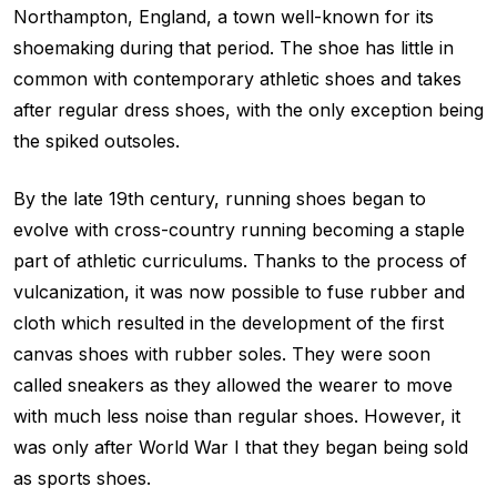
Northampton, England, a town well-known for its
shoemaking during that period. The shoe has little in
common with contemporary athletic shoes and takes
after regular dress shoes, with the only exception being
the spiked outsoles.
By the late 19th century, running shoes began to
evolve with cross-country running becoming a staple
part of athletic curriculums. Thanks to the process of
vulcanization, it was now possible to fuse rubber and
cloth which resulted in the development of the first
canvas shoes with rubber soles. They were soon
called sneakers as they allowed the wearer to move
with much less noise than regular shoes. However, it
was only after World War I that they began being sold
as sports shoes.