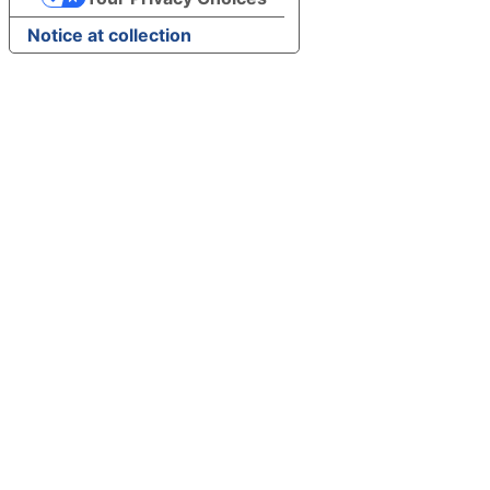
Notice at collection