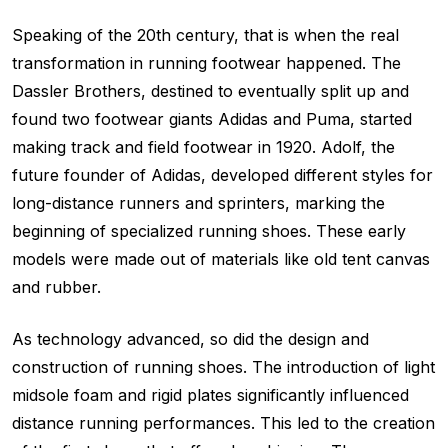
Speaking of the 20th century, that is when the real
transformation in running footwear happened. The
Dassler Brothers, destined to eventually split up and
found two footwear giants Adidas and Puma, started
making track and field footwear in 1920. Adolf, the
future founder of Adidas, developed different styles for
long-distance runners and sprinters, marking the
beginning of specialized running shoes. These early
models were made out of materials like old tent canvas
and rubber.
As technology advanced, so did the design and
construction of running shoes. The introduction of light
midsole foam and rigid plates significantly influenced
distance running performances. This led to the creation