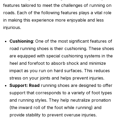
features tailored to meet the challenges of running on
roads. Each of the following features plays a vital role
in making this experience more enjoyable and less
injurious.
Cushioning
: One of the most significant features of
road running shoes is their cushioning. These shoes
are equipped with special cushioning systems in the
heel and forefoot to absorb shock and minimize
impact as you run on hard surfaces. This reduces
stress on your joints and helps prevent injuries.
Support: Road
running shoes are designed to offer
support that corresponds to a variety of foot types
and running styles. They help neutralize pronation
(the inward roll of the foot while running) and
provide stability to prevent overuse injuries.