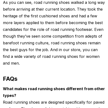
As you can see, road running shoes walked a long way
before arriving at their current location. They took the
heritage of the first cushioned shoes and had a few
more layers applied to them before becoming the best
candidates for the role of road running footwear. Even
though they’ve seen some competition from adepts of
barefoot running culture, road running shoes remain
the best guys for the job. And in our store, you can
find a wide variety of road running shoes for women
and men.
FAQs
What makes road running shoes different from other
types?
Road running shoes are designed specifically for paved