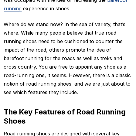
running
experience in shoes.
Where do we stand now? In the sea of variety, that’s
where. While many people believe that true road
running shoes need to be cushioned to counter the
impact of the road, others promote the idea of
barefoot running for the roads as well as treks and
cross country. You are free to appoint any shoe as a
road-running one, it seems. However, there is a classic
notion of road running shoes, and we are just about to
see which features they include.
The Key Features of Road Running
Shoes
Road running shoes are designed with several key