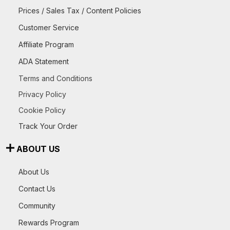
Prices / Sales Tax / Content Policies
Customer Service
Affiliate Program
ADA Statement
Terms and Conditions
Privacy Policy
Cookie Policy
Track Your Order
ABOUT US
About Us
Contact Us
Community
Rewards Program