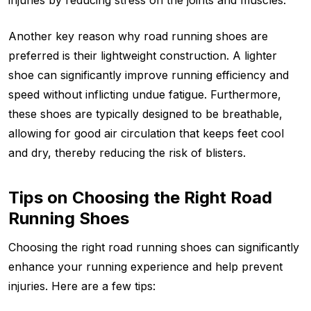
Another key reason why road running shoes are
preferred is their lightweight construction. A lighter
shoe can significantly improve running efficiency and
speed without inflicting undue fatigue. Furthermore,
these shoes are typically designed to be breathable,
allowing for good air circulation that keeps feet cool
and dry, thereby reducing the risk of blisters.
Tips on Choosing the Right Road
Running Shoes
Choosing the right road running shoes can significantly
enhance your running experience and help prevent
injuries. Here are a few tips: