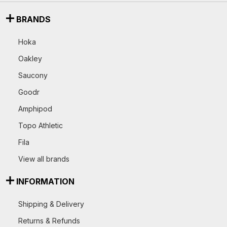
BRANDS
Hoka
Oakley
Saucony
Goodr
Amphipod
Topo Athletic
Fila
View all brands
INFORMATION
Shipping & Delivery
Returns & Refunds