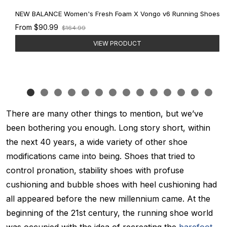
NEW BALANCE Women's Fresh Foam X Vongo v6 Running Shoes
Old
From
$90.99
$164.99
price
VIEW PRODUCT
There are many other things to mention, but we’ve
been bothering you enough. Long story short, within
the next 40 years, a wide variety of other shoe
modifications came into being. Shoes that tried to
control pronation, stability shoes with profuse
cushioning and bubble shoes with heel cushioning had
all appeared before the new millennium came. At the
beginning of the 21st century, the running shoe world
was occupied with the idea of recreating the
barefoot