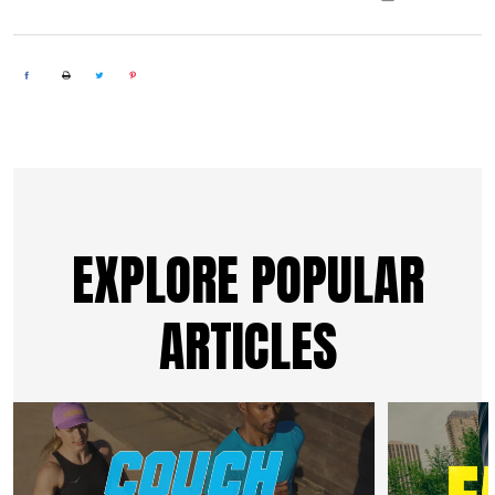
EXPLORE POPULAR
ARTICLES