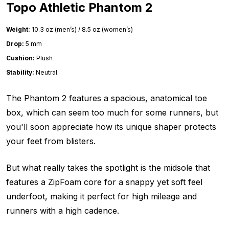
Topo Athletic Phantom 2
Weight:
10.3 oz (men’s) / 8.5 oz (women’s)
Drop:
5 mm
Cushion:
Plush
Stability:
Neutral
The Phantom 2 features a spacious, anatomical toe
box, which can seem too much for some runners, but
you'll soon appreciate how its unique shaper protects
your feet from blisters.
But what really takes the spotlight is the midsole that
features a ZipFoam core for a snappy yet soft feel
underfoot, making it perfect for high mileage and
runners with a high cadence.