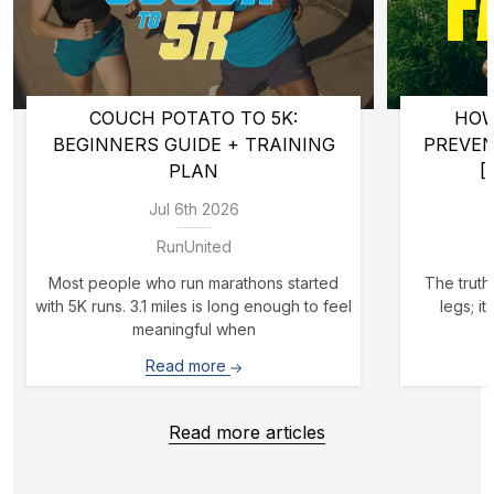
COUCH POTATO TO 5K:
HOW
BEGINNERS GUIDE + TRAINING
PREVE
PLAN
[
Jul 6th 2026
RunUnited
Most people who run marathons started
The truth 
with 5K runs. 3.1 miles is long enough to feel
legs; i
meaningful when
Read more
Read more articles