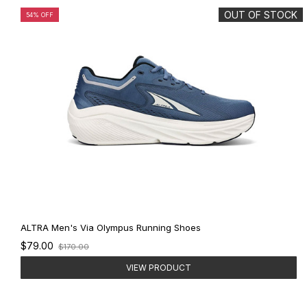
OUT OF STOCK
54% OFF
ALTRA Men's Via Olympus Running Shoes
Old
$79.00
$170.00
price
VIEW PRODUCT