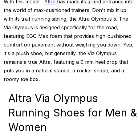
With this model,
Altra
has made its grand entrance into
the world of max-cushioned trainers. Don't mix it up
with its trail-running sibling, the Altra Olympus 5. The
Via Olympus is designed specifically for the road,
featuring EGO Max foam that provides high-cushioned
comfort on pavement without weighing you down. Yep,
it's a plush shoe, but generally, the Via Olympus
remains a true Altra, featuring a 0 mm heel drop that
puts you in a natural stance, a rocker shape, and a
roomy toe box.
Altra Via Olympus
Running Shoes for Men &
Women