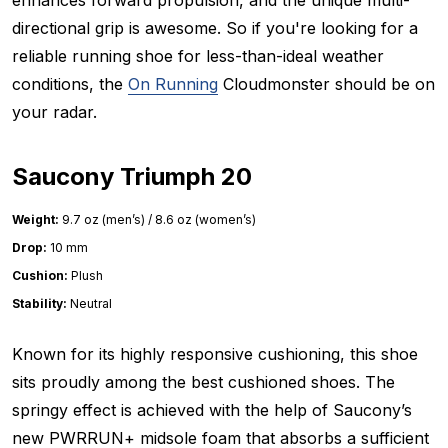
directional grip is awesome. So if you're looking for a
reliable running shoe for less-than-ideal weather
conditions, the
On Running
Cloudmonster should be on
your radar.
Saucony Triumph 20
Weight:
9.7 oz (men’s) / 8.6 oz (women’s)
Drop:
10 mm
Cushion:
Plush
Stability:
Neutral
Known for its highly responsive cushioning, this shoe
sits proudly among the best cushioned shoes. The
springy effect is achieved with the help of Saucony’s
new PWRRUN+ midsole foam that absorbs a sufficient