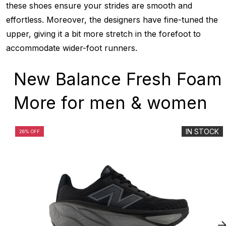
these shoes ensure your strides are smooth and
effortless. Moreover, the designers have fine-tuned the
upper, giving it a bit more stretch in the forefoot to
accommodate wider-foot runners.
New Balance Fresh Foam
More for men & women
IN STOCK
26% OFF