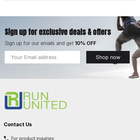
Sign up for exclusive deals & offers
Sign up for our emails and get
10% OFF
Email
Shop now
Address
Footer
Start
Contact Us
For product inquiries: