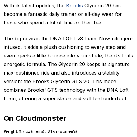
With its latest updates, the
Brooks
Glycerin 20 has
become a fantastic daily trainer or all-day wear for
those who spend a lot of time on their feet.
The big news is the DNA LOFT v3 foam. Now nitrogen-
infused, it adds a plush cushioning to every step and
even injects a little bounce into your stride, thanks to its
energetic formula. The Glycerin 20 keeps its signature
max-cushioned ride and also introduces a stability
version: the Brooks Glycerin GTS 20. This model
combines Brooks' GTS technology with the DNA Loft
foam, offering a super stable and soft feel underfoot.
On Cloudmonster
Weight:
9.7 oz (men’s) / 8.1 oz (women’s)