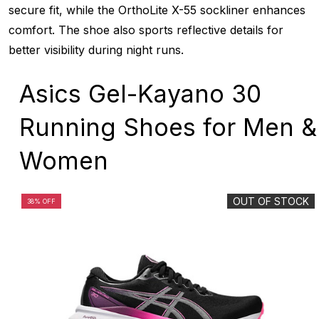
secure fit, while the OrthoLite X-55 sockliner enhances
comfort. The shoe also sports reflective details for
better visibility during night runs.
Asics Gel-Kayano 30
Running Shoes for Men &
Women
OUT OF STOCK
38% OFF