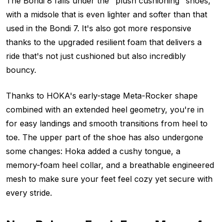
The Bondi 8 falls under the "plush cushioning" shoes,
with a midsole that is even lighter and softer than that
used in the Bondi 7. It's also got more responsive
thanks to the upgraded resilient foam that delivers a
ride that's not just cushioned but also incredibly
bouncy.
Thanks to HOKA's early-stage Meta-Rocker shape
combined with an extended heel geometry, you're in
for easy landings and smooth transitions from heel to
toe. The upper part of the shoe has also undergone
some changes: Hoka added a cushy tongue, a
memory-foam heel collar, and a breathable engineered
mesh to make sure your feet feel cozy yet secure with
every stride.