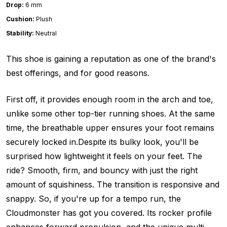
Drop:
6 mm
Cushion:
Plush
Stability:
Neutral
This shoe is gaining a reputation as one of the brand's
best offerings, and for good reasons.
First off, it provides enough room in the arch and toe,
unlike some other top-tier running shoes. At the same
time, the breathable upper ensures your foot remains
securely locked in.Despite its bulky look, you'll be
surprised how lightweight it feels on your feet. The
ride? Smooth, firm, and bouncy with just the right
amount of squishiness. The transition is responsive and
snappy. So, if you're up for a tempo run, the
Cloudmonster has got you covered. Its rocker profile
enhances forward propulsion, and the unique multi-