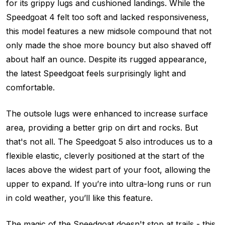
for its grippy lugs and cushioned landings. While the
Speedgoat 4 felt too soft and lacked responsiveness,
this model features a new midsole compound that not
only made the shoe more bouncy but also shaved off
about half an ounce. Despite its rugged appearance,
the latest Speedgoat feels surprisingly light and
comfortable.
The outsole lugs were enhanced to increase surface
area, providing a better grip on dirt and rocks. But
that's not all. The Speedgoat 5 also introduces us to a
flexible elastic, cleverly positioned at the start of the
laces above the widest part of your foot, allowing the
upper to expand. If you’re into ultra-long runs or run
in cold weather, you’ll like this feature.
The magic of the Speedgoat doesn't stop at trails - this