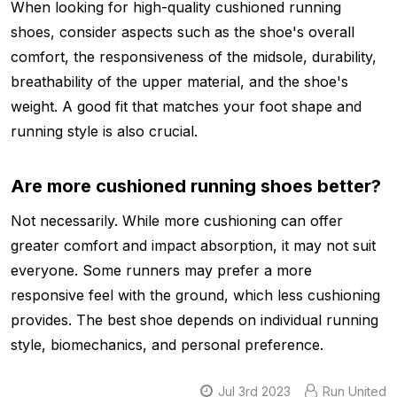
When looking for high-quality cushioned running
shoes, consider aspects such as the shoe's overall
comfort, the responsiveness of the midsole, durability,
breathability of the upper material, and the shoe's
weight. A good fit that matches your foot shape and
running style is also crucial.
Are more cushioned running shoes better?
Not necessarily. While more cushioning can offer
greater comfort and impact absorption, it may not suit
everyone. Some runners may prefer a more
responsive feel with the ground, which less cushioning
provides. The best shoe depends on individual running
style, biomechanics, and personal preference.
Jul 3rd 2023
Run United