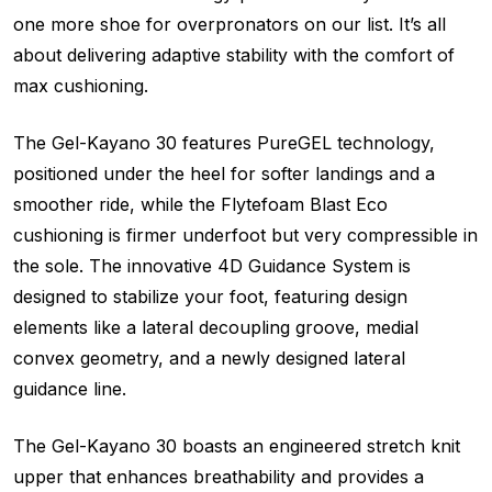
one more shoe for overpronators on our list. It’s all
about delivering adaptive stability with the comfort of
max cushioning.
The Gel-Kayano 30 features PureGEL technology,
positioned under the heel for softer landings and a
smoother ride, while the Flytefoam Blast Eco
cushioning is firmer underfoot but very compressible in
the sole. The innovative 4D Guidance System is
designed to stabilize your foot, featuring design
elements like a lateral decoupling groove, medial
convex geometry, and a newly designed lateral
guidance line.
The Gel-Kayano 30 boasts an engineered stretch knit
upper that enhances breathability and provides a