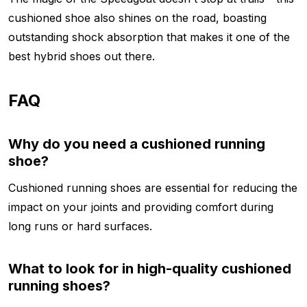
cushioned shoe also shines on the road, boasting
outstanding shock absorption that makes it one of the
best hybrid shoes out there.
FAQ
Why do you need a cushioned running
shoe?
Cushioned running shoes are essential for reducing the
impact on your joints and providing comfort during
long runs or hard surfaces.
What to look for in high-quality cushioned
running shoes?