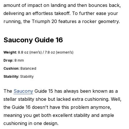
amount of impact on landing and then bounces back,
delivering an effortless takeoff. To further ease your
running, the Triumph 20 features a rocker geometry.
Saucony Guide 16
Weight:
8.8 oz (men’s) / 7.8 oz (women’s)
Drop:
8 mm
Cushion:
Balanced
Stability:
Stability
The
Saucony
Guide 15 has always been known as a
stellar stability shoe but lacked extra cushioning. Well,
the Guide 16 doesn't have this problem anymore,
meaning you get both excellent stability and ample
cushioning in one design.