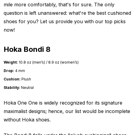
mile more comfortably, that's for sure. The only
question is left unanswered: what're the best cushioned
shoes for you? Let us provide you with our top picks
now!
Hoka Bondi 8
Weight:
10.8 oz (men’s) / 8.9 oz (women’s)
Drop:
4 mm
Cushion:
Plush
Stability:
Neutral
Hoka One One is widely recognized for its signature
maximalist designs; hence, our list would be incomplete
without Hoka shoes.