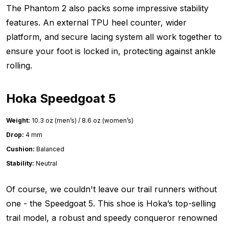
The Phantom 2 also packs some impressive stability
features. An external TPU heel counter, wider
platform, and secure lacing system all work together to
ensure your foot is locked in, protecting against ankle
rolling.
Hoka Speedgoat 5
Weight:
10.3 oz (men’s) / 8.6 oz (women’s)
Drop:
4 mm
Cushion:
Balanced
Stability:
Neutral
Of course, we couldn't leave our trail runners without
one - the Speedgoat 5. This shoe is Hoka’s top-selling
trail model, a robust and speedy conqueror renowned