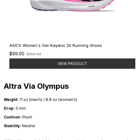
ASICS Women's Gel-Kayano 30 Running Shoes
Old
$99.00
$160.00
price
VIEW PRODUCT
Altra Via Olympus
Weight:
11 oz (men’s) / 8.8 oz (women’s)
Drop:
0 mm
Cushion:
Plush
Stability:
Neutral