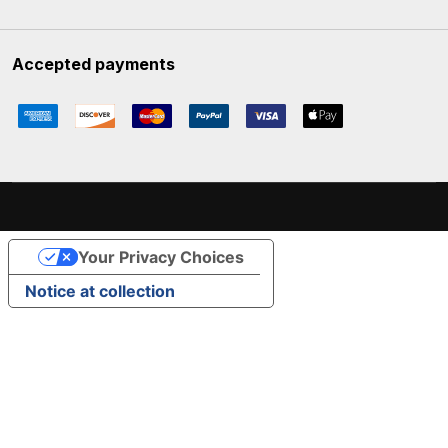
Accepted payments
Your Privacy Choices
Notice at collection