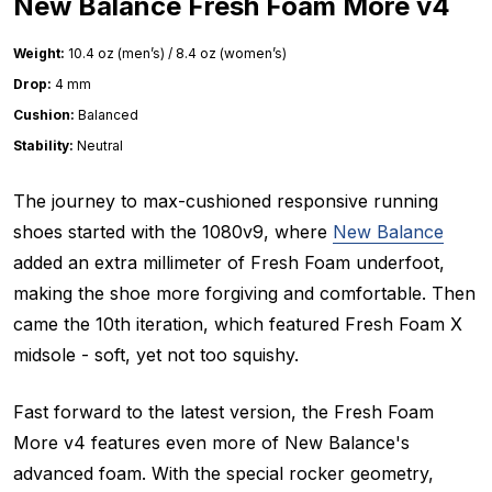
New Balance Fresh Foam More v4
Weight:
10.4 oz (men’s) / 8.4 oz (women’s)
Drop:
4 mm
Cushion:
Balanced
Stability:
Neutral
The journey to max-cushioned responsive running
shoes started with the 1080v9, where
New Balance
added an extra millimeter of Fresh Foam underfoot,
making the shoe more forgiving and comfortable. Then
came the 10th iteration, which featured Fresh Foam X
midsole - soft, yet not too squishy.
Fast forward to the latest version, the Fresh Foam
More v4 features even more of New Balance's
advanced foam. With the special rocker geometry,