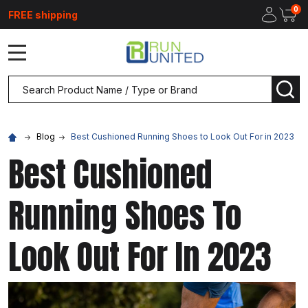
0
FREE shipping
MENU
Search
SEA
Blog
Best Cushioned Running Shoes to Look Out For in 2023
Best Cushioned
Running Shoes To
Look Out For In 2023