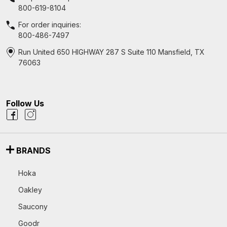
800-619-8104
For order inquiries:
800-486-7497
Run United 650 HIGHWAY 287 S Suite 110 Mansfield, TX
76063
Follow Us
BRANDS
Hoka
Oakley
Saucony
Goodr