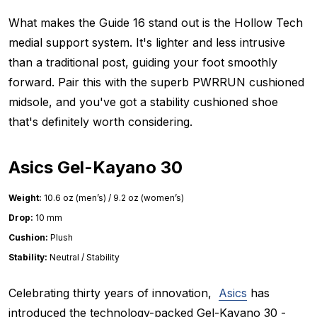
What makes the Guide 16 stand out is the Hollow Tech
medial support system. It's lighter and less intrusive
than a traditional post, guiding your foot smoothly
forward. Pair this with the superb PWRRUN cushioned
midsole, and you've got a stability cushioned shoe
that's definitely worth considering.
Asics Gel-Kayano 30
Weight:
10.6 oz (men’s) / 9.2 oz (women’s)
Drop:
10 mm
Cushion:
Plush
Stability:
Neutral / Stability
Celebrating thirty years of innovation,
Asics
has
introduced the technology-packed Gel-Kayano 30 -