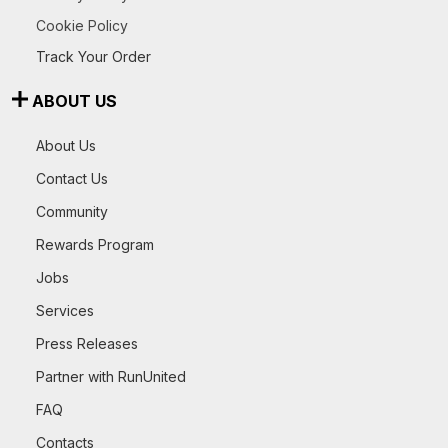
Cookie Policy
Track Your Order
ABOUT US
About Us
Contact Us
Community
Rewards Program
Jobs
Services
Press Releases
Partner with RunUnited
FAQ
Contacts