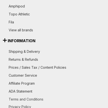
Amphipod
Topo Athletic
Fila
View all brands
INFORMATION
Shipping & Delivery
Returns & Refunds
Prices / Sales Tax / Content Policies
Customer Service
Affiliate Program
ADA Statement
Terms and Conditions
Privacy Policy