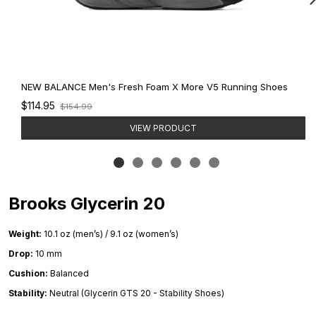
NEW BALANCE Men's Fresh Foam X More V5 Running Shoes
Old
$114.95
$154.99
price
VIEW PRODUCT
Brooks Glycerin 20
Weight:
10.1 oz (men’s) / 9.1 oz (women’s)
Drop:
10 mm
Cushion:
Balanced
Stability:
Neutral (Glycerin GTS 20 - Stability Shoes)