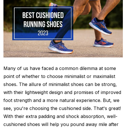
Many of us have faced a common dilemma at some
point of whether to choose minimalist or maximalist
shoes. The allure of minimalist shoes can be strong,
with their lightweight design and promises of improved
foot strength and a more natural experience. But, we
see, you're choosing the cushioned side. That's great!
With their extra padding and shock absorption, well-
cushioned shoes will help you pound away mile after