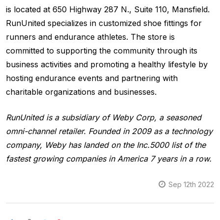
is located at 650 Highway 287 N., Suite 110, Mansfield.
RunUnited specializes in customized shoe fittings for
runners and endurance athletes. The store is
committed to supporting the community through its
business activities and promoting a healthy lifestyle by
hosting endurance events and partnering with
charitable organizations and businesses.
RunUnited is a subsidiary of Weby Corp, a seasoned
omni-channel retailer. Founded in 2009 as a technology
company, Weby has landed on the Inc.5000 list of the
fastest growing companies in America 7 years in a row.
Sep 12th 2022