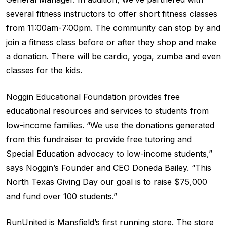
several fitness instructors to offer short fitness classes
from 11:00am-7:00pm. The community can stop by and
join a fitness class before or after they shop and make
a donation. There will be cardio, yoga, zumba and even
classes for the kids.
Noggin Educational Foundation provides free
educational resources and services to students from
low-income families. “We use the donations generated
from this fundraiser to provide free tutoring and
Special Education advocacy to low-income students,”
says Noggin’s Founder and CEO Doneda Bailey. “This
North Texas Giving Day our goal is to raise $75,000
and fund over 100 students.”
RunUnited is Mansfield’s first running store. The store