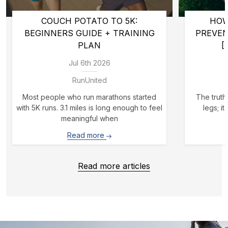
COUCH POTATO TO 5K:
HOW
BEGINNERS GUIDE + TRAINING
PREVE
PLAN
[
Jul 6th 2026
RunUnited
Most people who run marathons started
The truth 
with 5K runs. 3.1 miles is long enough to feel
legs; i
meaningful when
Read more
Read more articles