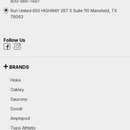
800-486-7497
Run United 650 HIGHWAY 287 S Suite 110 Mansfield, TX
76063
Follow Us
BRANDS
Hoka
Oakley
Saucony
Goodr
Amphipod
Topo Athletic