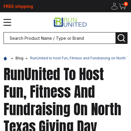
0
FREE shipping
MENU
Search
SEA
Blog
RunUnited to host Fun, Fitness and Fundraising on North T
RunUnited To Host
Fun, Fitness And
Fundraising On North
Texas Giving Day