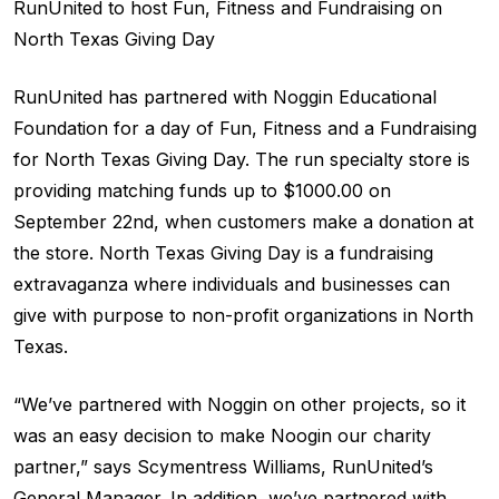
RunUnited to host Fun, Fitness and Fundraising on
North Texas Giving Day
RunUnited has partnered with Noggin Educational
Foundation for a day of Fun, Fitness and a Fundraising
for North Texas Giving Day. The run specialty store is
providing matching funds up to $1000.00 on
September 22nd, when customers make a donation at
the store. North Texas Giving Day is a fundraising
extravaganza where individuals and businesses can
give with purpose to non-profit organizations in North
Texas.
“We’ve partnered with Noggin on other projects, so it
was an easy decision to make Noogin our charity
partner,” says Scymentress Williams, RunUnited’s
General Manager. In addition, we’ve partnered with