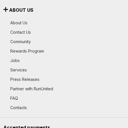
ABOUT US
About Us
Contact Us
Community
Rewards Program
Jobs
Services
Press Releases
Partner with RunUnited
FAQ
Contacts
Accepted payments