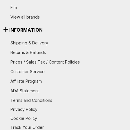
Fila
View all brands
INFORMATION
Shipping & Delivery
Returns & Refunds
Prices / Sales Tax / Content Policies
Customer Service
Affiliate Program
ADA Statement
Terms and Conditions
Privacy Policy
Cookie Policy
Track Your Order