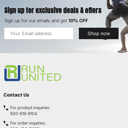
Sign up for exclusive deals & offers
Sign up for our emails and get
10% OFF
Email
Shop now
Address
Footer
Start
Contact Us
For product inquiries:
800-619-8104
For order inquiries: