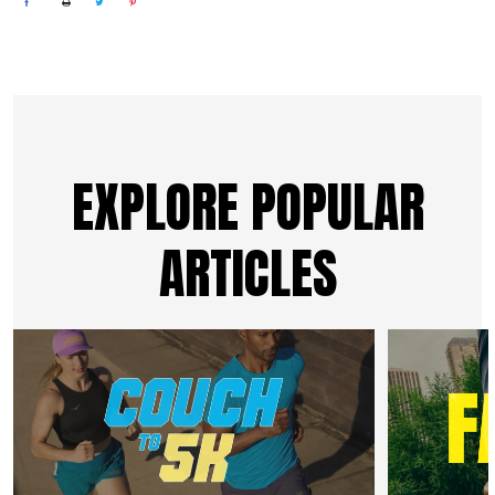
EXPLORE POPULAR
ARTICLES