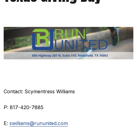
Contact: Scymentress Williams
P: 817-420-7885
E:
swilliams@rununited.com