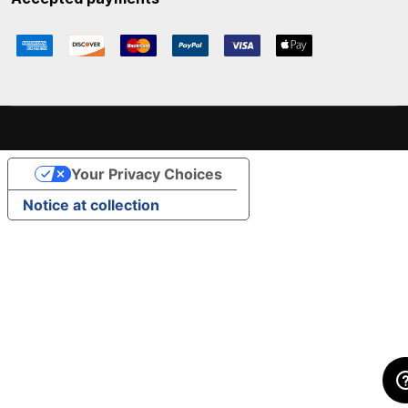
Your Privacy Choices
Notice at collection